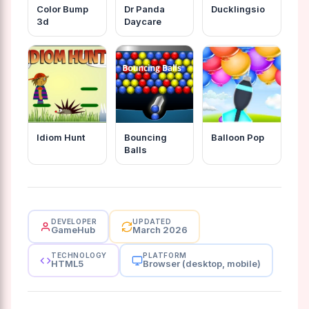
Color Bump
Dr Panda
Ducklingsio
3d
Daycare
Idiom Hunt
Bouncing
Balloon Pop
Balls
DEVELOPER
UPDATED
GameHub
March 2026
TECHNOLOGY
PLATFORM
HTML5
Browser (desktop, mobile)