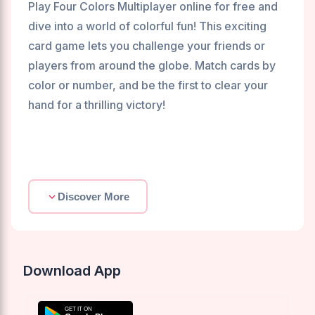
Play Four Colors Multiplayer online for free and
dive into a world of colorful fun! This exciting
card game lets you challenge your friends or
players from around the globe. Match cards by
color or number, and be the first to clear your
hand for a thrilling victory!
Discover More
Download App