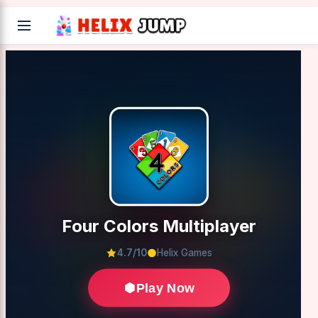
Four Colors Multiplayer
4.7/10
Helix Games
Play Now