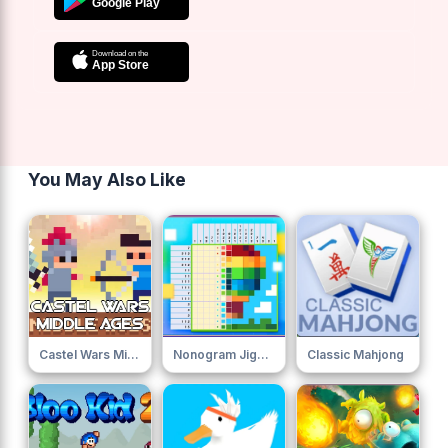
You May Also Like
Castel Wars Middle Ages 0
Nonogram Jigsaw
Classic Mahjong