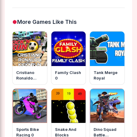
More Games Like This
Cristiano
Family Clash
Tank Merge
Ronaldo
0
Royal
Kicknrun
Sports Bike
Snake And
Dino Squad
Racing 0
Blocks
Battle