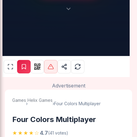
Advertisement
Games
Helix Games
›
›
Four Colors Multiplayer
Four Colors Multiplayer
★★★★☆
4.7
(41 votes)