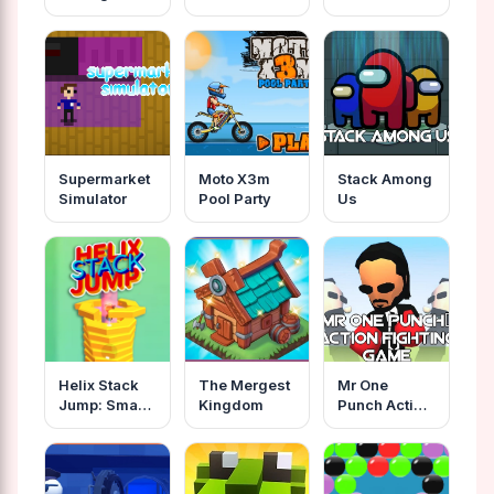
Mission
Supermarket
Moto X3m
Stack Among
Simulator
Pool Party
Us
Helix Stack
The Mergest
Mr One
Jump: Smash
Kingdom
Punch Action
Ball
Fighting
Game