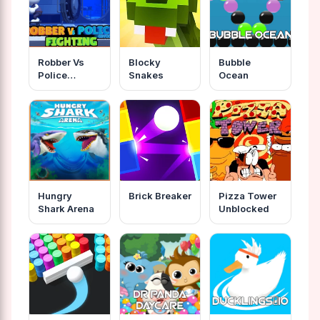
Robber Vs
Blocky
Bubble
Police
Snakes
Ocean
Fighting
Hungry
Brick Breaker
Pizza Tower
Shark Arena
Unblocked