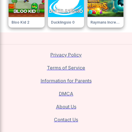
Bloo Kid 2
Ducklingsio 0
Raymans Incrediballs Dodge
Privacy Policy
Terms of Service
Information for Parents
DMCA
About Us
Contact Us