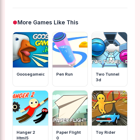
More Games Like This
Goosegameio
Pen Run
Two Tunnel
3d
Hanger 2
Paper Flight
Toy Rider
Html5
0