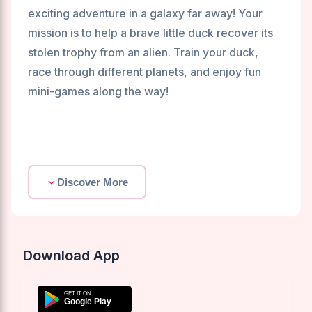
exciting adventure in a galaxy far away! Your
mission is to help a brave little duck recover its
stolen trophy from an alien. Train your duck,
race through different planets, and enjoy fun
mini-games along the way!
Discover More
Download App