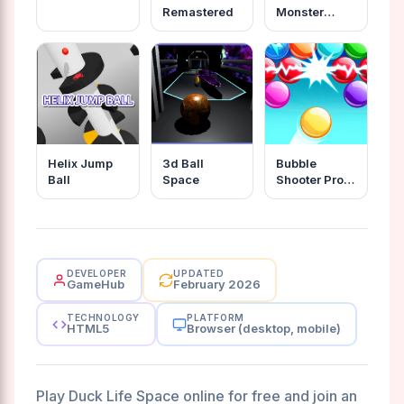
Remastered
Monster
Wanna Live
Helix Jump
3d Ball
Bubble
Ball
Space
Shooter Pro
2020
DEVELOPER
UPDATED
GameHub
February 2026
TECHNOLOGY
PLATFORM
HTML5
Browser (desktop, mobile)
Play Duck Life Space online for free and join an