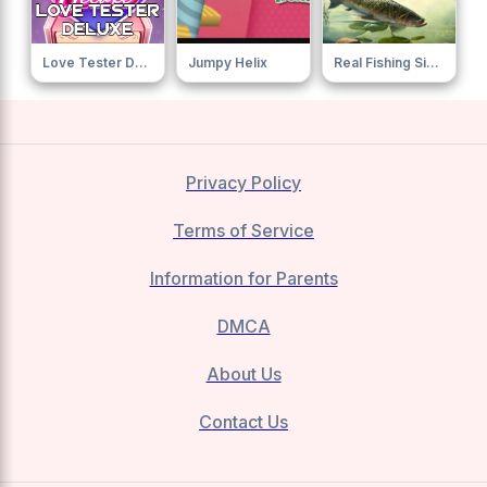
Love Tester Deluxe 0
Jumpy Helix
Real Fishing Simulator
Privacy Policy
Terms of Service
Information for Parents
DMCA
About Us
Contact Us