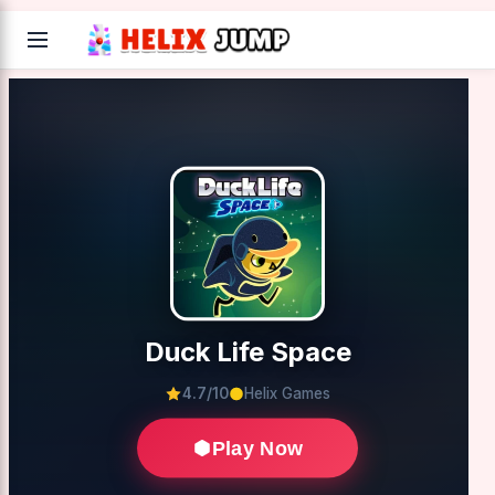
Duck Life Space
4.7/10
Helix Games
Play Now