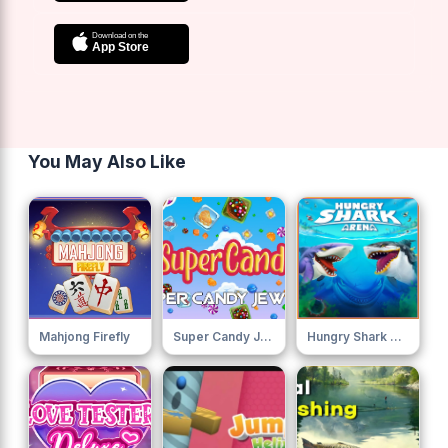
You May Also Like
Mahjong Firefly
Super Candy Jewels
Hungry Shark Arena