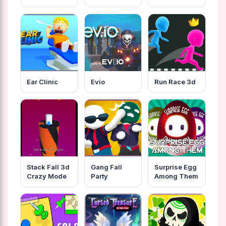
Ear Clinic
Evio
Run Race 3d
Stack Fall 3d
Gang Fall
Surprise Egg
Crazy Mode
Party
Among Them