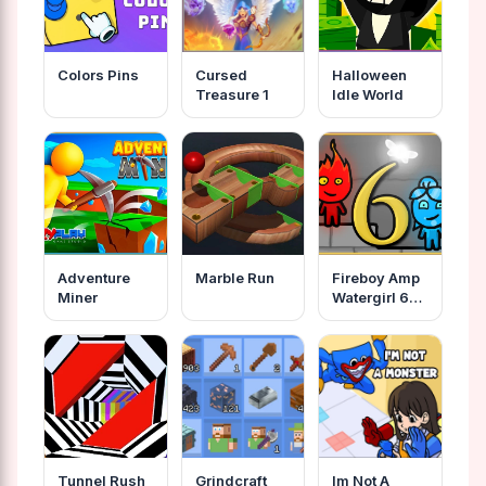
Colors Pins
Cursed
Halloween
Treasure 1
Idle World
Adventure
Marble Run
Fireboy Amp
Miner
Watergirl 6
Fairy Tales
Tunnel Rush
Grindcraft
Im Not A