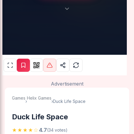
Advertisement
Games
Helix Games
›
›
Duck Life Space
Duck Life Space
★★★★☆
4.7
(34 votes)