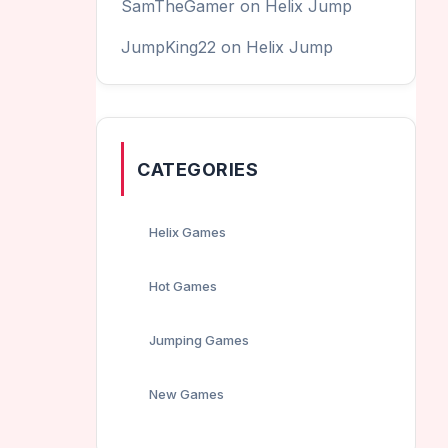
SamTheGamer
on
Helix Jump
JumpKing22
on
Helix Jump
CATEGORIES
Helix Games
Hot Games
Jumping Games
New Games