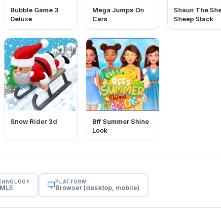
Bubble Game 3
Mega Jumps On
Shaun The Sh
Deluxe
Cars
Sheep Stack
Snow Rider 3d
Bff Summer Shine
Look
CHNOLOGY
PLATFORM
ML5
Browser (desktop, mobile)