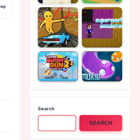
eep
Search
SEARCH