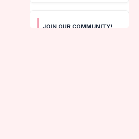
JOIN OUR COMMUNITY!
[wpzoom_social_icons id="164"]
CATEGORIES
Helix Games
dden Lands
Hot Games
Jumping Games