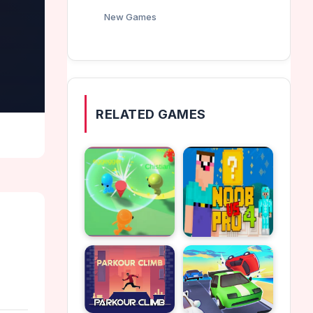
New Games
RELATED GAMES