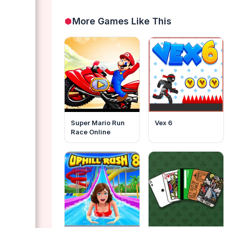
More Games Like This
Super Mario Run
Vex 6
Race Online