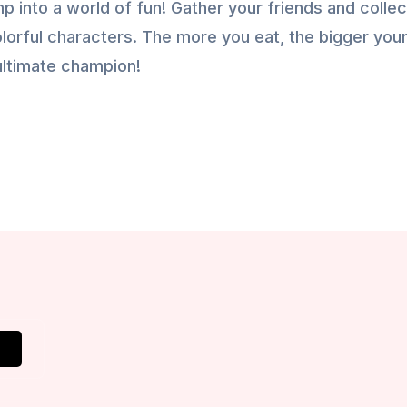
p into a world of fun! Gather your friends and collec
lorful characters. The more you eat, the bigger you
ultimate champion!