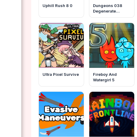
Uphill Rush 8 0
Dungeons 038
Degenerate
Gamblers
Ultra Pixel Survive
Fireboy And
Watergirl 5