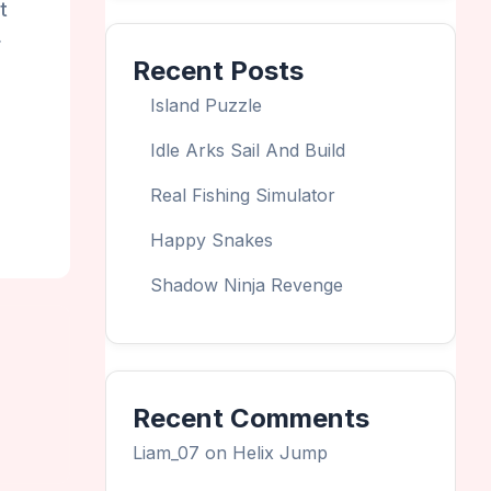
t
r
Recent Posts
Island Puzzle
Idle Arks Sail And Build
Real Fishing Simulator
Happy Snakes
Shadow Ninja Revenge
Recent Comments
Liam_07
on
Helix Jump