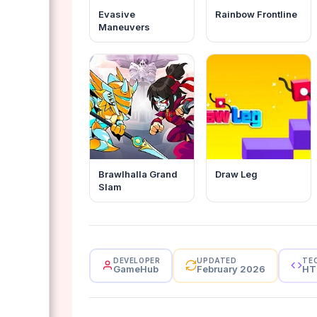
Evasive
Rainbow Frontline
Maneuvers
Brawlhalla Grand
Draw Leg
Slam
DEVELOPER
UPDATED
TE
GameHub
February 2026
HT