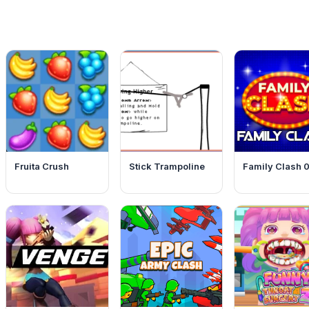
Fruita Crush
Stick Trampoline
Family Clash 