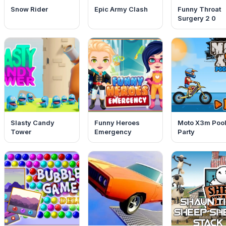
Snow Rider
Epic Army Clash
Funny Throat
Surgery 2 0
Slasty Candy
Funny Heroes
Moto X3m Poo
Tower
Emergency
Party