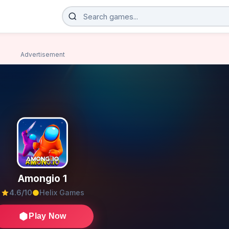
Advertisement
Amongio 1
4.6/10
Helix Games
Play Now