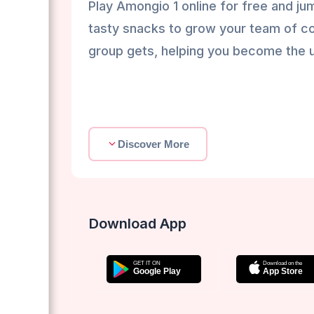
Play Amongio 1 online for free and jum
tasty snacks to grow your team of co
group gets, helping you become the 
Discover More
Download App