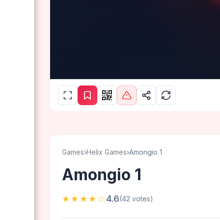
Games
›
Helix Games
›
Amongio 1
Amongio 1
★★★★☆
4.6
(42 votes)