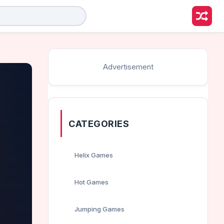
Advertisement
CATEGORIES
Helix Games
Hot Games
Jumping Games