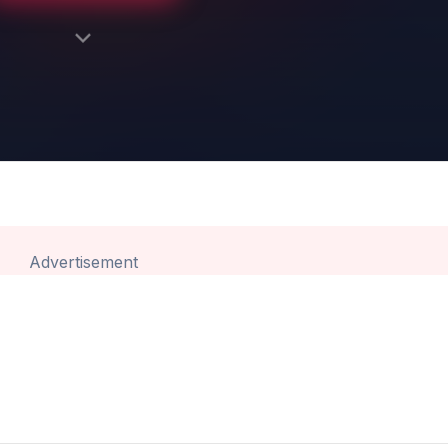
Advertisement