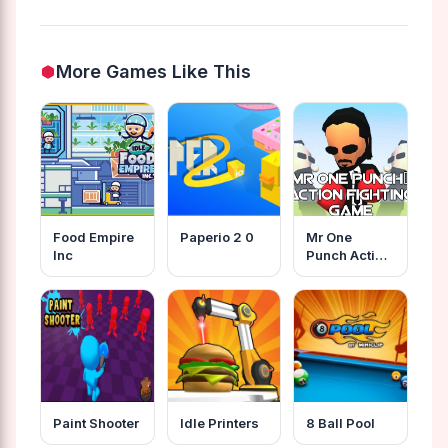
More Games Like This
Food Empire
Paperio 2 0
Mr One
Inc
Punch Action
Fighting
Game
Paint Shooter
Idle Printers
8 Ball Pool