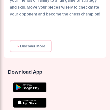
your friends or family to a fun game of strategy
and skill. Move your pieces wisely to checkmate
your opponent and become the chess champion!
Discover More
Download App