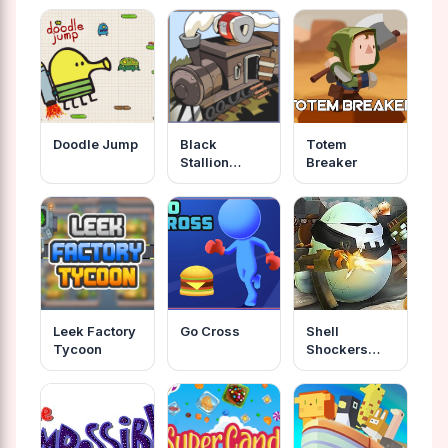
Doodle Jump
Black
Totem
Stallion
Breaker
Cabaret
Leek Factory
Go Cross
Shell
Tycoon
Shockers
Unblocked