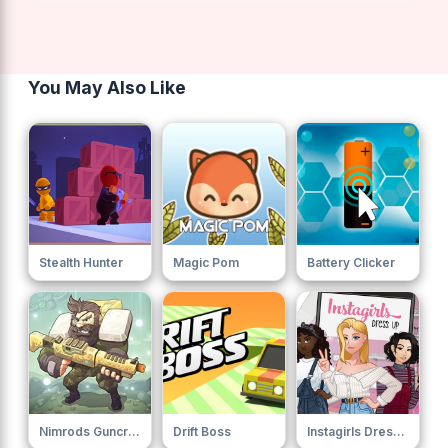
You May Also Like
Stealth Hunter
Magic Pom
Battery Clicker
Nimrods Guncraft Survivor
Drift Boss
Instagirls Dress Up