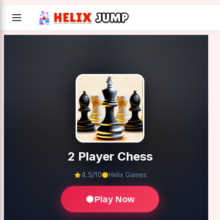
2 Player Chess
4.5/10
Helix Games
Play Now