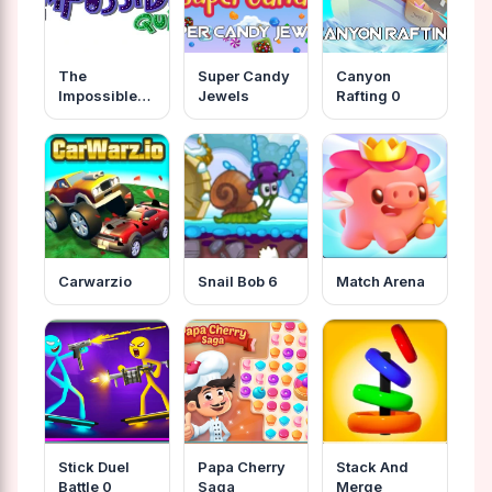
The
Super Candy
Canyon
Impossible
Jewels
Rafting 0
Quiz
Unblocked
Carwarzio
Snail Bob 6
Match Arena
Stick Duel
Papa Cherry
Stack And
Battle 0
Saga
Merge