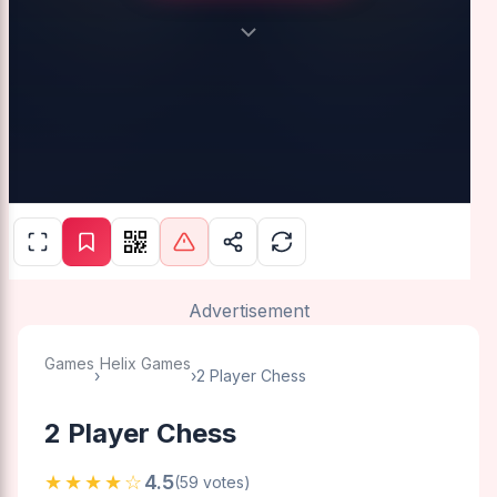
Advertisement
Games
Helix Games
›
›
2 Player Chess
2 Player Chess
★★★★☆
4.5
(59 votes)