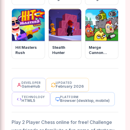
Hit Masters
Stealth
Merge
Rush
Hunter
Cannon
Chicken
Defense
DEVELOPER
UPDATED
GameHub
February 2026
TECHNOLOGY
PLATFORM
HTML5
Browser (desktop, mobile)
Play 2 Player Chess online for free! Challenge