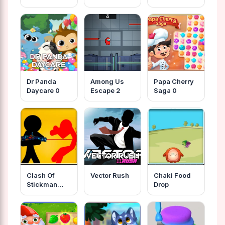
Dr Panda
Among Us
Papa Cherry
Daycare 0
Escape 2
Saga 0
Clash Of
Vector Rush
Chaki Food
Stickman
Drop
Warrior