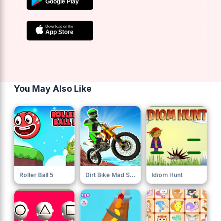
You May Also Like
Roller Ball 5
Dirt Bike Mad Skills
Idiom Hunt