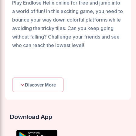
Play Endlose Helix online for free and jump into
a world of fun! In this exciting game, you need to
bounce your way down colorful platforms while
avoiding the tricky tiles. Can you keep going
without falling? Challenge your friends and see
who can reach the lowest level!
Discover More
Download App