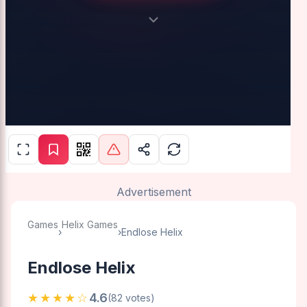
Advertisement
Games
Helix Games
›
›
Endlose Helix
Endlose Helix
★★★★☆
4.6
(82 votes)