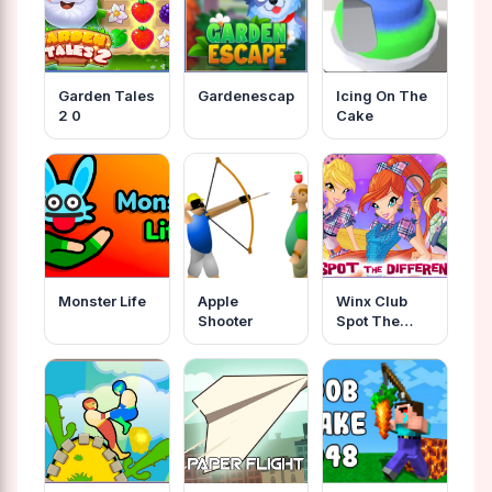
Garden Tales
Gardenescape
Icing On The
2 0
Cake
Monster Life
Apple
Winx Club
Shooter
Spot The
Differences