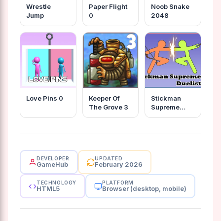
Wrestle
Paper Flight
Noob Snake
Jump
0
2048
Love Pins 0
Keeper Of
Stickman
The Grove 3
Supreme
Duelist 2
DEVELOPER
UPDATED
GameHub
February 2026
TECHNOLOGY
PLATFORM
HTML5
Browser (desktop, mobile)