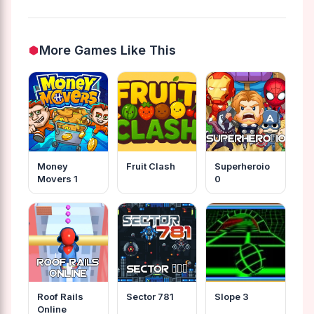
More Games Like This
Money
Fruit Clash
Superheroio
Movers 1
0
Roof Rails
Sector 781
Slope 3
Online