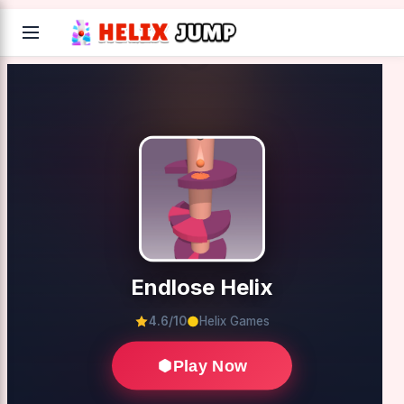
Endlose Helix
4.6/10
Helix Games
Play Now