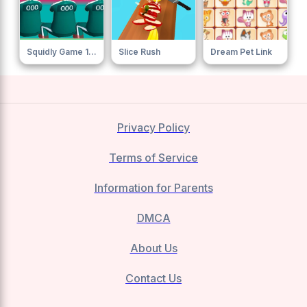
Squidly Game 123 Stop
Slice Rush
Dream Pet Link
Privacy Policy
Terms of Service
Information for Parents
DMCA
About Us
Contact Us