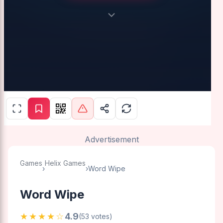
Advertisement
Games
Helix Games
›
›
Word Wipe
Word Wipe
★★★★☆
4.9
(53 votes)