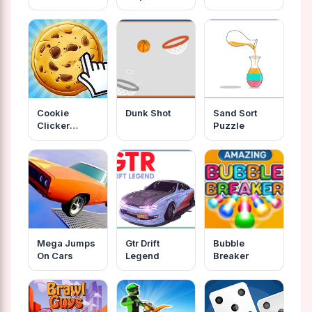
Cookie
Dunk Shot
Sand Sort
Clicker
Puzzle
Unblocked
Mega Jumps
Gtr Drift
Bubble
On Cars
Legend
Breaker