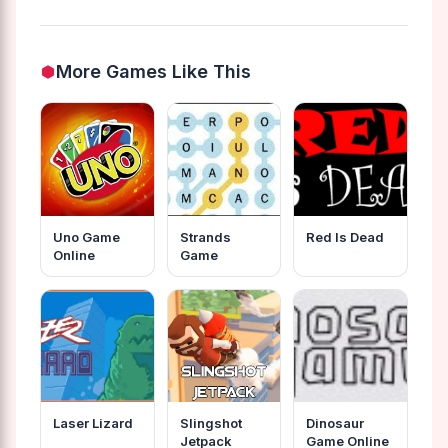
More Games Like This
Uno Game
Strands
Red Is Dead
Online
Game
Laser Lizard
Slingshot
Dinosaur
Jetpack
Game Online