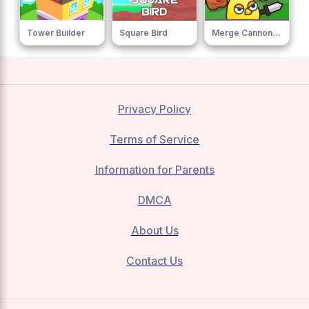
Tower Builder
Square Bird
Merge Cannon Chicken Defense 0
Privacy Policy
Terms of Service
Information for Parents
DMCA
About Us
Contact Us