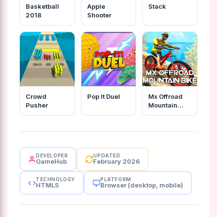
Basketball
Apple
Stack
2018
Shooter
Crowd
Pop It Duel
Mx Offroad
Pusher
Mountain
Bike
DEVELOPER
UPDATED
GameHub
February 2026
TECHNOLOGY
PLATFORM
HTML5
Browser (desktop, mobile)