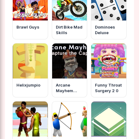
Brawl Guys
Dirt Bike Mad
Dominoes
Skills
Deluxe
Helixjumpio
Arcane
Funny Throat
Mayhem
Surgery 2 0
Capture The
Cape