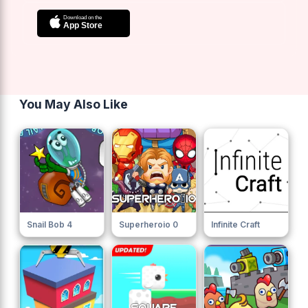
You May Also Like
Snail Bob 4
Superheroio 0
Infinite Craft