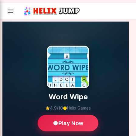
Word Wipe
4.9/10
Helix Games
Play Now