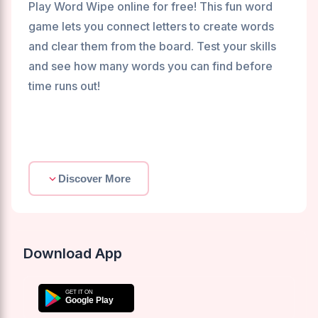
Play Word Wipe online for free! This fun word
game lets you connect letters to create words
and clear them from the board. Test your skills
and see how many words you can find before
time runs out!
Discover More
Download App