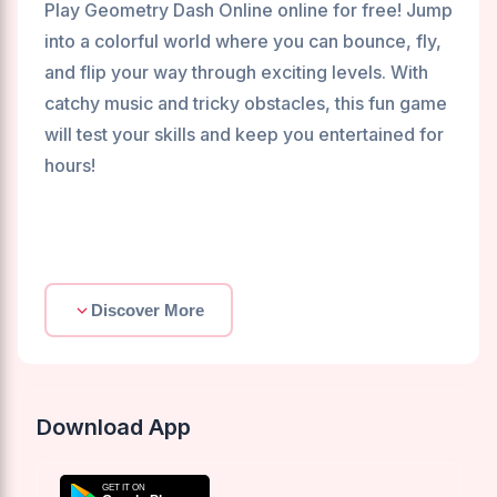
Play Geometry Dash Online online for free! Jump
into a colorful world where you can bounce, fly,
and flip your way through exciting levels. With
catchy music and tricky obstacles, this fun game
will test your skills and keep you entertained for
hours!
Discover More
Download App