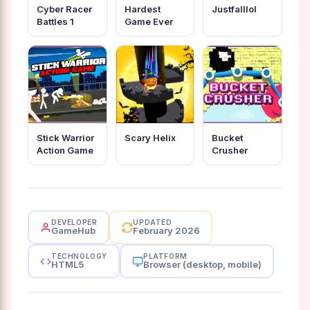
Cyber Racer
Hardest
Justfalllol
Battles 1
Game Ever
Stick Warrior
Scary Helix
Bucket
Action Game
Crusher
DEVELOPER
UPDATED
GameHub
February 2026
TECHNOLOGY
PLATFORM
HTML5
Browser (desktop, mobile)