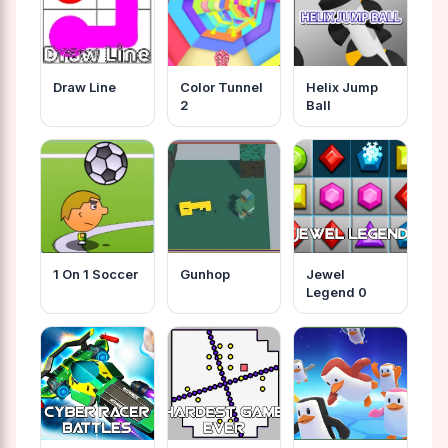
Draw Line
Color Tunnel
Helix Jump
2
Ball
1 On 1 Soccer
Gunhop
Jewel
Legend 0