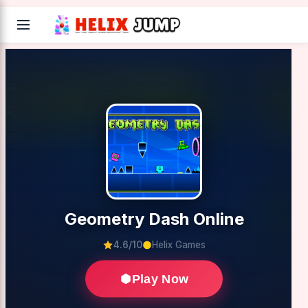
Geometry Dash Online
4.6/10
Helix Games
Play Now