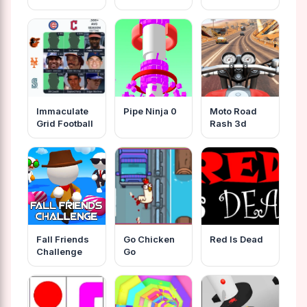
Immaculate
Pipe Ninja 0
Moto Road
Grid Football
Rash 3d
Fall Friends
Go Chicken
Red Is Dead
Challenge
Go