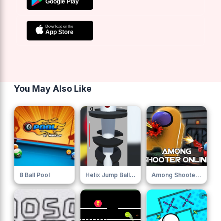
You May Also Like
8 Ball Pool
Helix Jump Ball Blast
Among Shooter Online