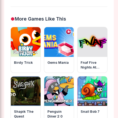
More Games Like This
Birdy Trick
Gems Mania
Fnaf Five
Nights At
Freddys
Online
Shapik The
Penguin
Snail Bob 7
Quest
Diner 2 0