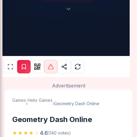
Advertisement
Games
Helix Games
›
›
Geometry Dash Online
Geometry Dash Online
★★★★☆
4.6
(140 votes)