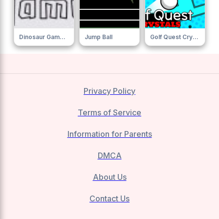
Dinosaur Game Online
Jump Ball
Golf Quest Crystals
Privacy Policy
Terms of Service
Information for Parents
DMCA
About Us
Contact Us