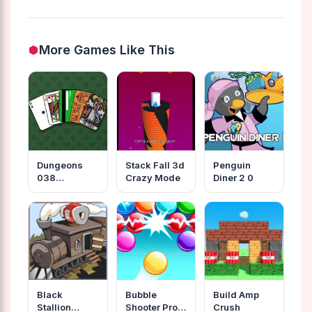
More Games Like This
Dungeons
Stack Fall 3d
Penguin
038
Crazy Mode
Diner 2 0
Degenerate
Gamblers
Black
Bubble
Build Amp
Stallion
Shooter Pro
Crush