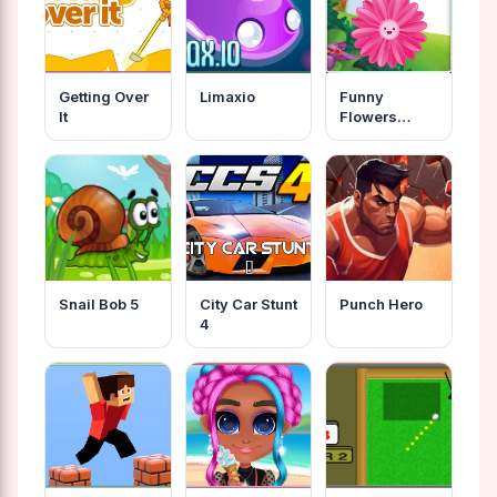
Getting Over
Limaxio
Funny
It
Flowers
Jigsaw
Snail Bob 5
City Car Stunt
Punch Hero
4