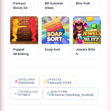
Parkour
Bff Summer
Mini Putt
Block 3d
Vibes
Puppet
Soap Sort
Jewels Blitz
Wrestling
5
DEVELOPER
UPDATED
GameHub
February 2026
TECHNOLOGY
PLATFORM
HTML5
Browser (desktop, mobile)