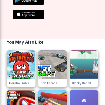
You May Also Like
Heroball Adventures
Drift Escape
Blocky Rabbit Jumping