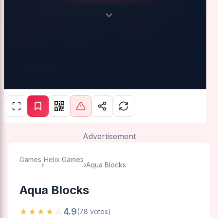
Advertisement
Games
Helix Games
›
›
Aqua Blocks
Aqua Blocks
★★★★☆
4.9
(78 votes)