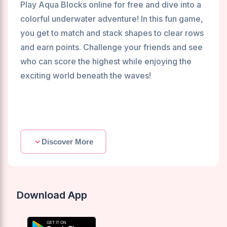
Play Aqua Blocks online for free and dive into a
colorful underwater adventure! In this fun game,
you get to match and stack shapes to clear rows
and earn points. Challenge your friends and see
who can score the highest while enjoying the
exciting world beneath the waves!
Discover More
Download App