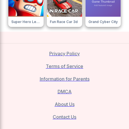
Super Hero League Online
Fun Race Car 3d
Grand Cyber City
Privacy Policy
Terms of Service
Information for Parents
DMCA
About Us
Contact Us