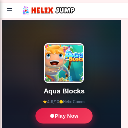
Aqua Blocks
4.9/10
Helix Games
Play Now