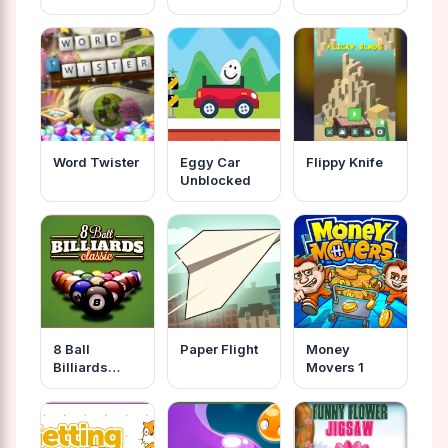
Cabaret
2020
Word Twister
Eggy Car
Flippy Knife
Unblocked
8 Ball
Paper Flight
Money
Billiards
Movers 1
Classic