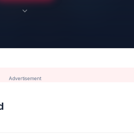
Advertisement
d