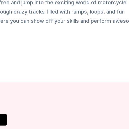
ree and jump into the exciting world of motorcycle
rough crazy tracks filled with ramps, loops, and fun
 where you can show off your skills and perform awe