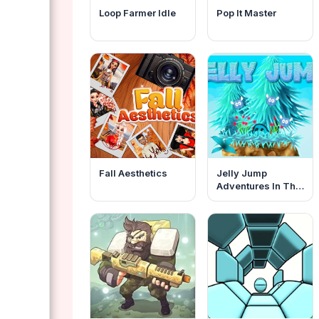
Loop Farmer Idle
Pop It Master
Fall Aesthetics
Jelly Jump
Adventures In The
Dungeons