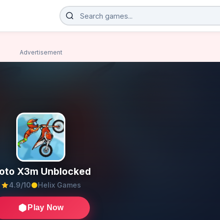
Advertisement
oto X3m Unblocked
4.9/10
Helix Games
Play Now