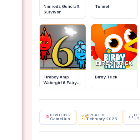
Nimrods Guncraft
Tunnel
Survivor
Fireboy Amp
Birdy Trick
Watergirl 6 Fairy
Tales
DEVELOPER
UPDATED
TE
GameHub
February 2026
HT