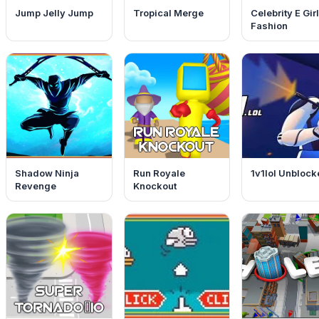
Jump Jelly Jump
Tropical Merge
Celebrity E Girl
Fashion
Shadow Ninja
Run Royale
1v1lol Unblock
Revenge
Knockout