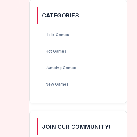
CATEGORIES
Helix Games
Hot Games
Jumping Games
New Games
JOIN OUR COMMUNITY!