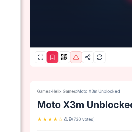
Games
›
Helix Games
›
Moto X3m Unblocked
Moto X3m Unblocke
★★★★☆
4.9
(730 votes)