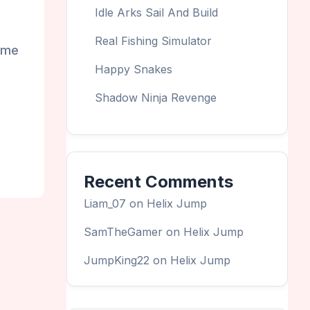
Idle Arks Sail And Build
Real Fishing Simulator
some
Happy Snakes
Shadow Ninja Revenge
Recent Comments
Liam_07
on
Helix Jump
SamTheGamer
on
Helix Jump
JumpKing22
on
Helix Jump