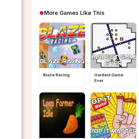
More Games Like This
Blaze Racing
Hardest Game
Ever