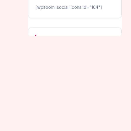
[wpzoom_social_icons id="164"]
CATEGORIES
Helix Games
Hot Games
Jumping Games
New Games
py Helix