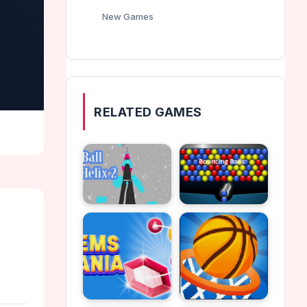
New Games
RELATED GAMES