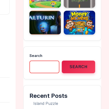
Search
SEARCH
Recent Posts
Island Puzzle