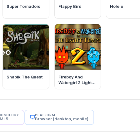
Super Tornadoio
Flappy Bird
Holeio
Shapik The Quest
Fireboy And
Watergirl 2 Light
Temple
CHNOLOGY
PLATFORM
ML5
Browser (desktop, mobile)