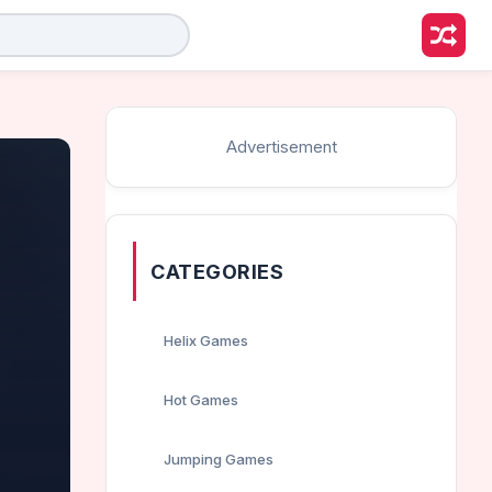
Advertisement
CATEGORIES
Helix Games
Hot Games
Jumping Games