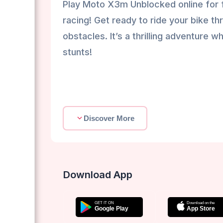
Play Moto X3m Unblocked online for f
racing! Get ready to ride your bike th
obstacles. It’s a thrilling adventure
stunts!
Discover More
Download App