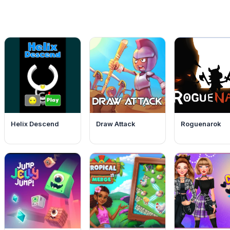
Helix Descend
Draw Attack
Roguenarok