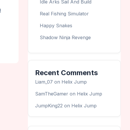
Idle Arks Sail And Build
!
Real Fishing Simulator
Happy Snakes
Shadow Ninja Revenge
Recent Comments
Liam_07
on
Helix Jump
SamTheGamer
on
Helix Jump
JumpKing22
on
Helix Jump