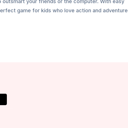
 outsmart your friends or the computer. With easy
he perfect game for kids who love action and adventure