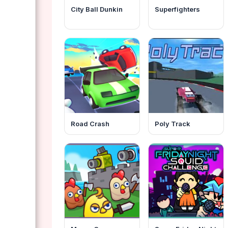
City Ball Dunkin
Superfighters
Road Crash
Poly Track