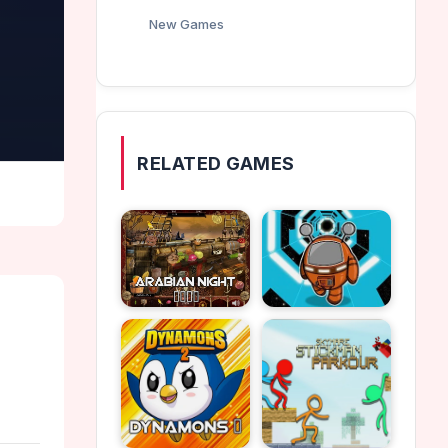
New Games
RELATED GAMES