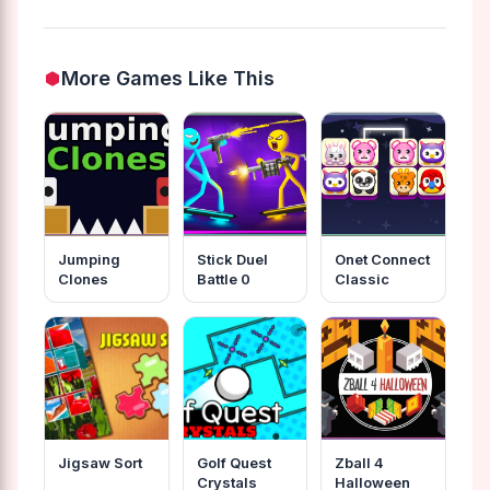
More Games Like This
Jumping
Stick Duel
Onet Connect
Clones
Battle 0
Classic
Jigsaw Sort
Golf Quest
Zball 4
Crystals
Halloween