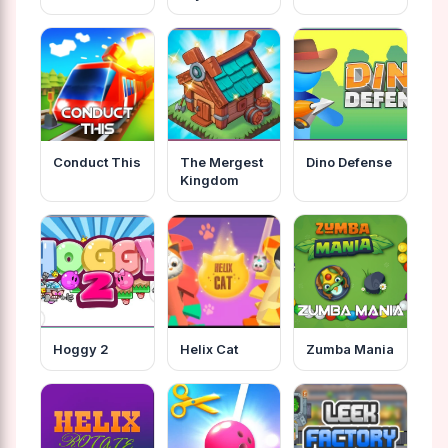
Conduct This
The Mergest
Dino Defense
Kingdom
Hoggy 2
Helix Cat
Zumba Mania