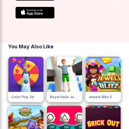
You May Also Like
Color Pop 3d
Royal Helix Jump 3d
Jewels Blitz 5