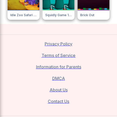
Idle Zoo Safari Rescue
Squidly Game 123 Stop
Brick Out
Privacy Policy
Terms of Service
Information for Parents
DMCA
About Us
Contact Us