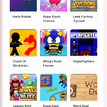
Helix Rotate
Rope Slash
Leek Factory
Classic
Tycoon
Clash Of
Wings Rush
Superfighters
Stickman
Forces
Warrior
Jewels Blitz
Rope Help
Word Duel