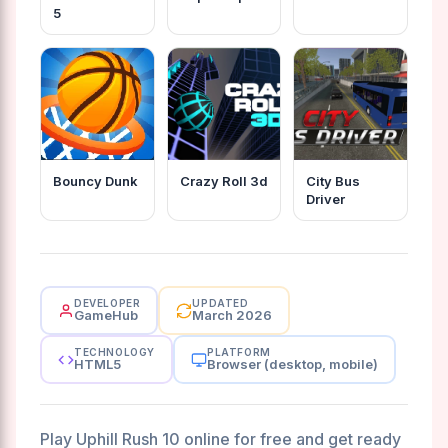
5
Bouncy Dunk
Crazy Roll 3d
City Bus
Driver
DEVELOPER
UPDATED
GameHub
March 2026
TECHNOLOGY
PLATFORM
HTML5
Browser (desktop, mobile)
Play Uphill Rush 10 online for free and get ready