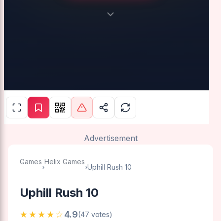
Advertisement
Games
Helix Games
›
›
Uphill Rush 10
Uphill Rush 10
★★★★☆
4.9
(47 votes)