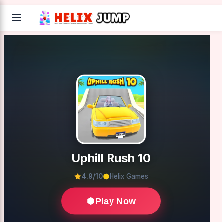
Uphill Rush 10
4.9/10
Helix Games
Play Now