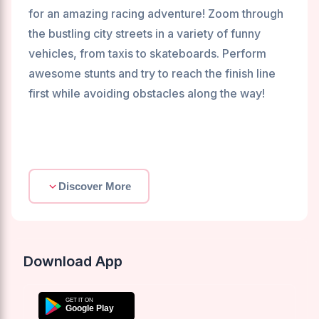
for an amazing racing adventure! Zoom through
the bustling city streets in a variety of funny
vehicles, from taxis to skateboards. Perform
awesome stunts and try to reach the finish line
first while avoiding obstacles along the way!
Discover More
Download App