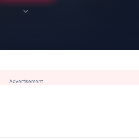
Advertisement