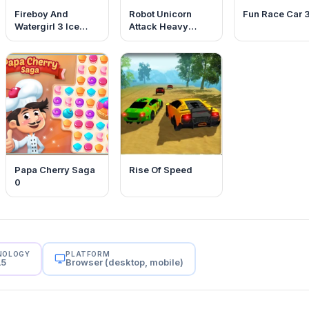
Fireboy And
Robot Unicorn
Fun Race Car 
Watergirl 3 Ice
Attack Heavy
Temple
Metal
Papa Cherry Saga
Rise Of Speed
0
NOLOGY
PLATFORM
L5
Browser (desktop, mobile)