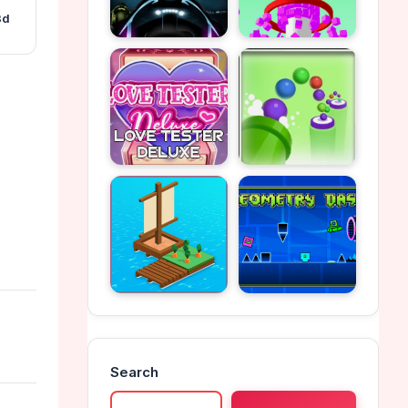
3d
Search