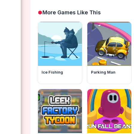
More Games Like This
Ice Fishing
Parking Man