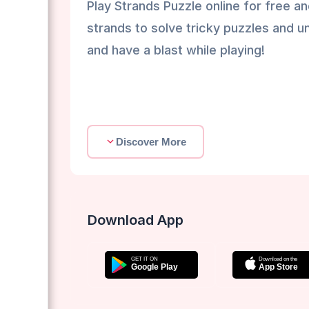
Play Strands Puzzle online for free an
strands to solve tricky puzzles and u
and have a blast while playing!
Discover More
Download App