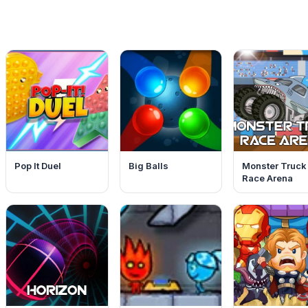
Pop It Duel
Big Balls
Monster Truck
Race Arena