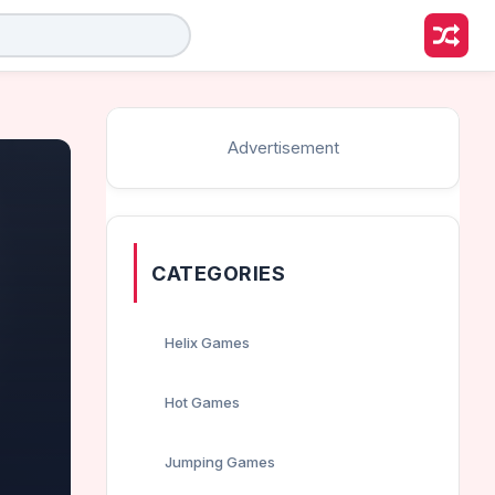
Advertisement
CATEGORIES
Helix Games
Hot Games
Jumping Games