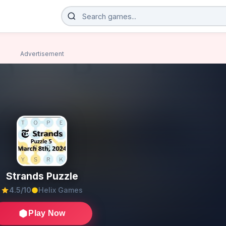
Advertisement
Strands Puzzle
4.5/10
Helix Games
Play Now