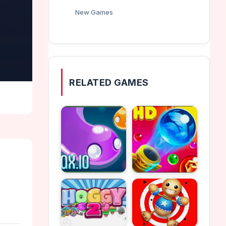
New Games
RELATED GAMES