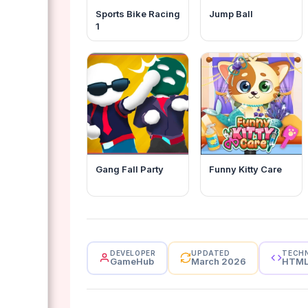
Sports Bike Racing
Jump Ball
1
Gang Fall Party
Funny Kitty Care
DEVELOPER
UPDATED
TECH
GameHub
March 2026
HTM