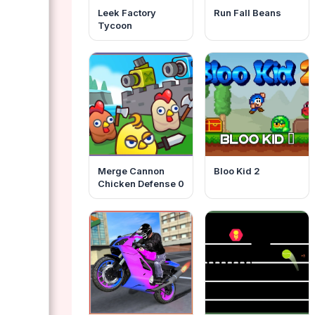
Leek Factory
Run Fall Beans
Tycoon
Merge Cannon
Bloo Kid 2
Chicken Defense 0