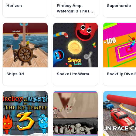
Horizon
Fireboy Amp
Superheroio
Watergirl 3 The Ice
Temple
Ships 3d
Snake Lite Worm
Backflip Dive 