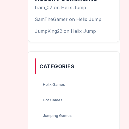
Liam_07
on
Helix Jump
SamTheGamer
on
Helix Jump
JumpKing22
on
Helix Jump
CATEGORIES
Helix Games
Hot Games
Jumping Games