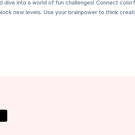
d dive into a world of fun challenges! Connect colorf
nlock new levels. Use your brainpower to think creati