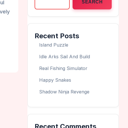
ul
SEARCH
vely
Recent Posts
Island Puzzle
Idle Arks Sail And Build
Real Fishing Simulator
Happy Snakes
Shadow Ninja Revenge
Recent Comments