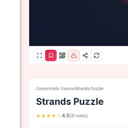
Games
›
Helix Games
›
Strands Puzzle
Strands Puzzle
★★★★☆
4.5
(31 votes)