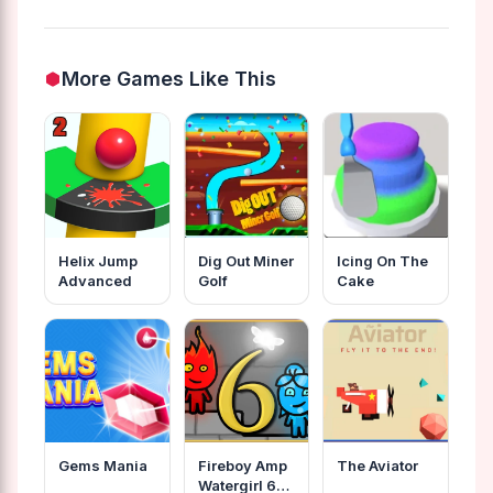
More Games Like This
Helix Jump
Dig Out Miner
Icing On The
Advanced
Golf
Cake
Gems Mania
Fireboy Amp
The Aviator
Watergirl 6