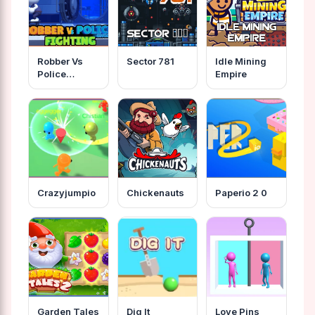
Robber Vs
Sector 781
Idle Mining
Police
Empire
Fighting
Crazyjumpio
Chickenauts
Paperio 2 0
Garden Tales
Dig It
Love Pins