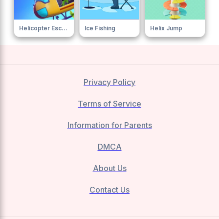
Helicopter Escape
Ice Fishing
Helix Jump
Privacy Policy
Terms of Service
Information for Parents
DMCA
About Us
Contact Us