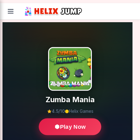
Zumba Mania
4.5/10
Helix Games
Play Now