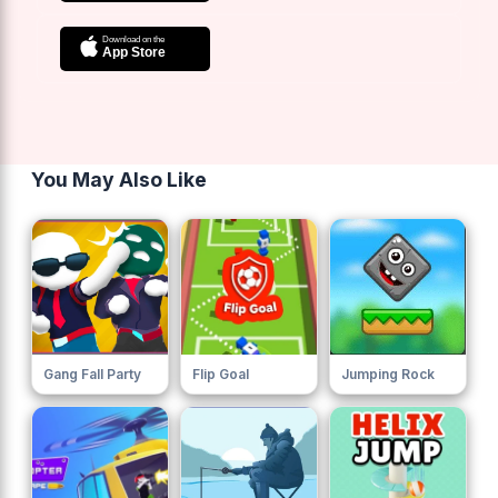
You May Also Like
Gang Fall Party
Flip Goal
Jumping Rock