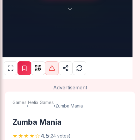
Advertisement
Games
Helix Games
›
›
Zumba Mania
Zumba Mania
★★★★☆
4.5
(24 votes)