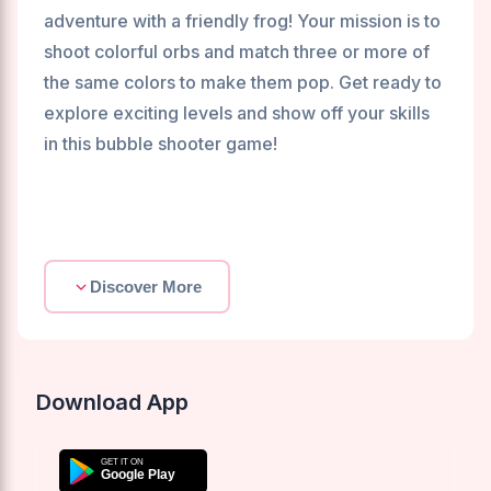
adventure with a friendly frog! Your mission is to
shoot colorful orbs and match three or more of
the same colors to make them pop. Get ready to
explore exciting levels and show off your skills
in this bubble shooter game!
Discover More
Download App