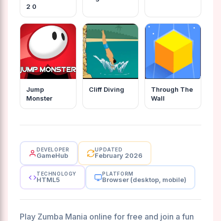
2 0
Jump
Cliff Diving
Through The
Monster
Wall
DEVELOPER
UPDATED
GameHub
February 2026
TECHNOLOGY
PLATFORM
HTML5
Browser (desktop, mobile)
Play Zumba Mania online for free and join a fun