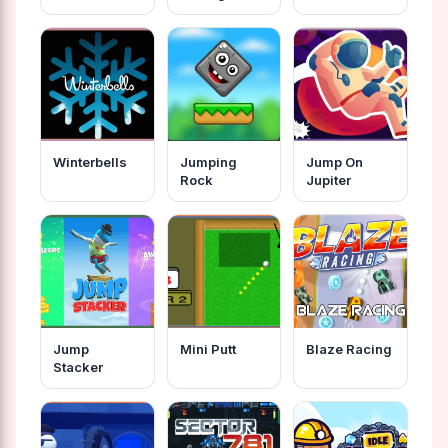
Fairy Tales
Winterbells
Jumping
Jump On
Rock
Jupiter
Jump
Mini Putt
Blaze Racing
Stacker