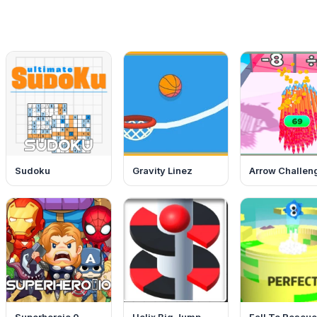
Sudoku
Gravity Linez
Arrow Challen