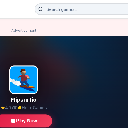
Advertisement
Flipsurfio
4.7/10
Helix Games
Play Now