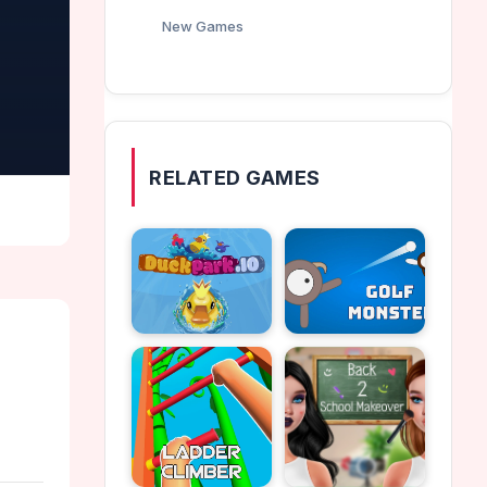
New Games
RELATED GAMES