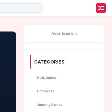
Advertisement
CATEGORIES
Helix Games
Hot Games
Jumping Games