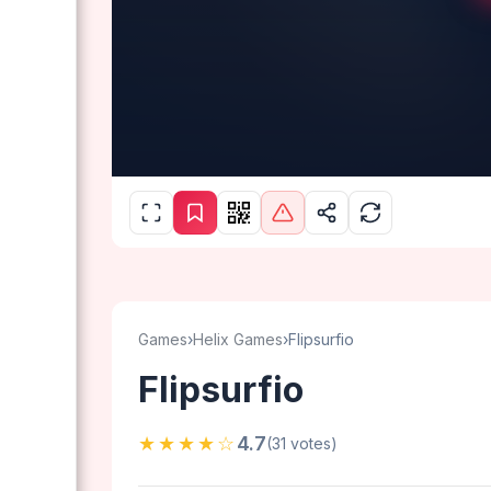
Games
›
Helix Games
›
Flipsurfio
Flipsurfio
★★★★☆
4.7
(31 votes)