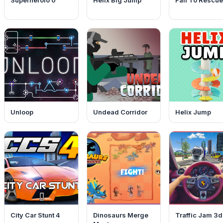
Superheroio 0
Helix Big Jump
Fall To Rescue
Unloop
Undead Corridor
Helix Jump
City Car Stunt 4
Dinosaurs Merge
Traffic Jam 3d