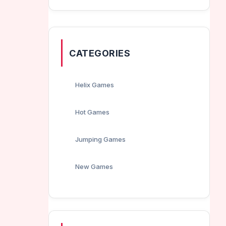
CATEGORIES
Helix Games
Hot Games
Jumping Games
New Games