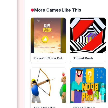
More Games Like This
Rope Cut Slice Cut
Tunnel Rush