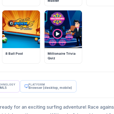
Master
8 Ball Pool
Millionaire Trivia
Quiz
CHNOLOGY
PLATFORM
ML5
Browser (desktop, mobile)
t ready for an exciting surfing adventure! Race agains