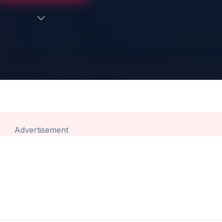
Advertisement