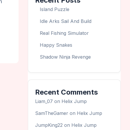
Recent Posts
n
Island Puzzle
Idle Arks Sail And Build
Real Fishing Simulator
Happy Snakes
Shadow Ninja Revenge
Recent Comments
Liam_07
on
Helix Jump
SamTheGamer
on
Helix Jump
JumpKing22
on
Helix Jump