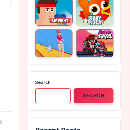
Search
SEARCH
t