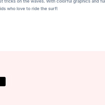
t tricks on the waves. With colorful graphics and fu
ids who love to ride the surf!