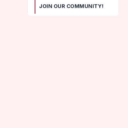
JOIN OUR COMMUNITY!
[wpzoom_social_icons id="164"]
CATEGORIES
Helix Games
Hot Games
Geometry Dash Neon Subzero
Jumping Games
New Games