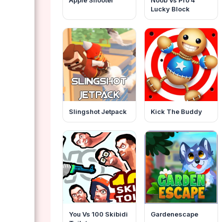
Apple Shooter
Noob Vs Pro 4
Lucky Block
Slingshot Jetpack
Kick The Buddy
You Vs 100 Skibidi
Gardenescape