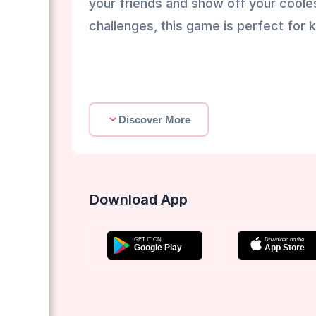
your friends and show off your cooles
challenges, this game is perfect for k
Discover More
Download App