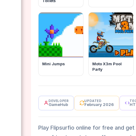
Toilets
Mini Jumps
Moto X3m Pool
Party
DEVELOPER
UPDATED
TE
GameHub
February 2026
HT
Play Flipsurfio online for free and ge