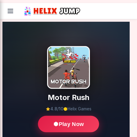
Motor Rush
4.8/10
Helix Games
Play Now