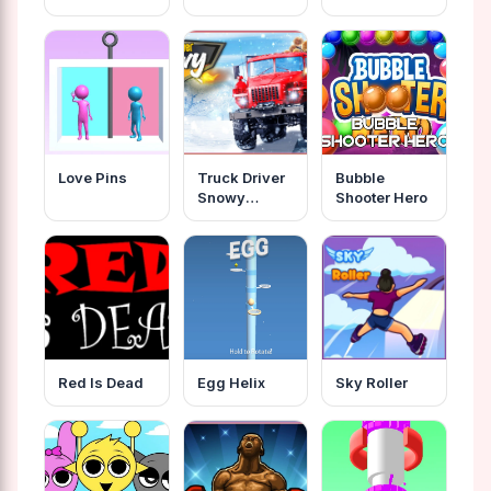
Love Pins
Truck Driver
Bubble
Snowy
Shooter Hero
Roads
Red Is Dead
Egg Helix
Sky Roller