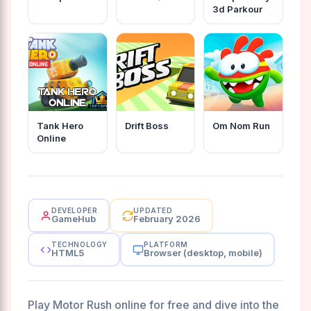
3d Parkour
Tank Hero
Drift Boss
Om Nom Run
Online
DEVELOPER
UPDATED
GameHub
February 2026
TECHNOLOGY
PLATFORM
HTML5
Browser (desktop, mobile)
Play Motor Rush online for free and dive into the