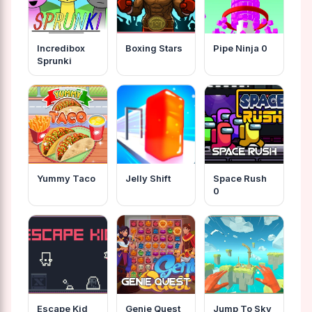
Incredibox
Boxing Stars
Pipe Ninja 0
Sprunki
Yummy Taco
Jelly Shift
Space Rush
0
Escape Kid
Genie Quest
Jump To Sky