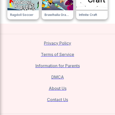
Ragdoll Soccer
Brawlhalla Grand Slam
Infinite Craft
Privacy Policy
Terms of Service
Information for Parents
DMCA
About Us
Contact Us