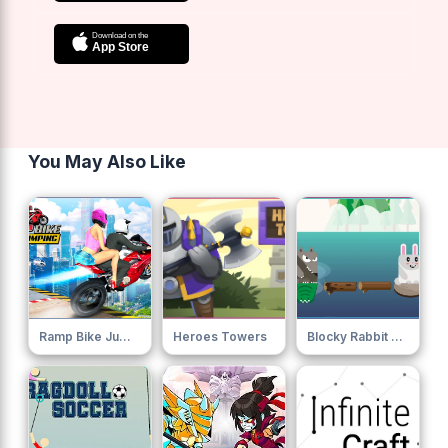
You May Also Like
Ramp Bike Jumping
Heroes Towers
Blocky Rabbit Jumping