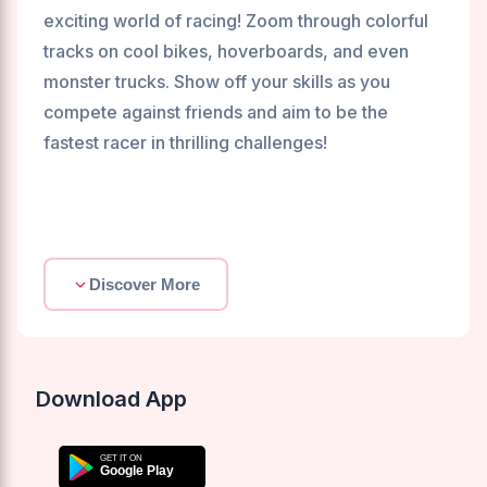
exciting world of racing! Zoom through colorful
tracks on cool bikes, hoverboards, and even
monster trucks. Show off your skills as you
compete against friends and aim to be the
fastest racer in thrilling challenges!
Discover More
Download App