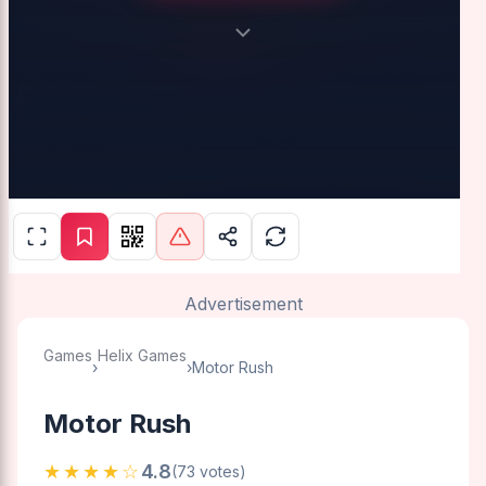
Advertisement
Games
Helix Games
›
›
Motor Rush
Motor Rush
★★★★☆
4.8
(73 votes)