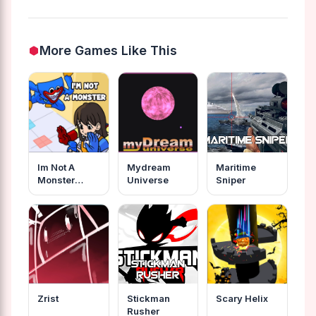
More Games Like This
Im Not A
Mydream
Maritime
Monster
Universe
Sniper
Wanna Live
Zrist
Stickman
Scary Helix
Rusher