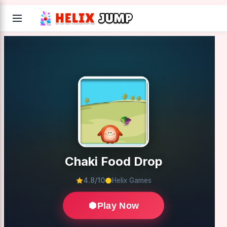
Chaki Food Drop
4.8/10
Helix Games
Play Now