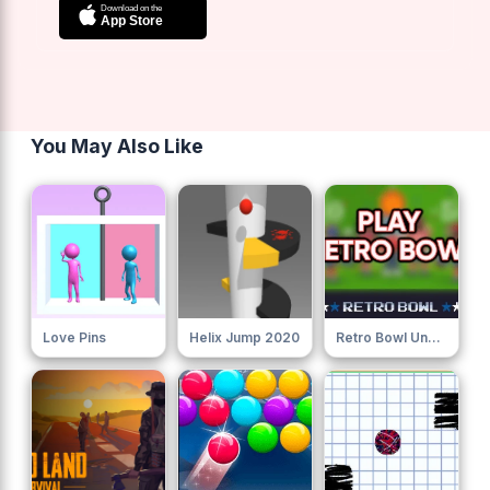
You May Also Like
Love Pins
Helix Jump 2020
Retro Bowl Unblocked 76