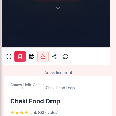
Advertisement
Games
Helix Games
›
›
Chaki Food Drop
Chaki Food Drop
★★★★☆
4.8
(37 votes)