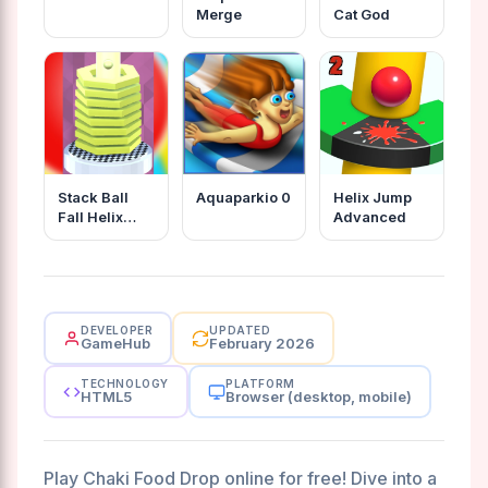
Merge
Cat God
Stack Ball
Aquaparkio 0
Helix Jump
Fall Helix
Advanced
Blast Crash
3d
DEVELOPER
UPDATED
GameHub
February 2026
TECHNOLOGY
PLATFORM
HTML5
Browser (desktop, mobile)
Play Chaki Food Drop online for free! Dive into a