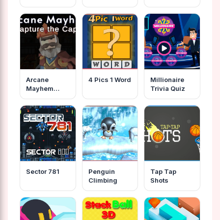
Arcane
4 Pics 1 Word
Millionaire
Mayhem
Trivia Quiz
Capture The
Cape
Sector 781
Penguin
Tap Tap
Climbing
Shots