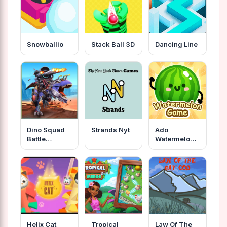
Snowballio
Stack Ball 3D
Dancing Line
Dino Squad
Strands Nyt
Ado
Battle
Watermelon
Mission
Game
Helix Cat
Tropical
Law Of The