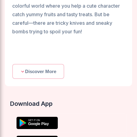
colorful world where you help a cute character
catch yummy fruits and tasty treats. But be
careful—there are tricky knives and sneaky
bombs trying to spoil your fun!
Discover More
Download App