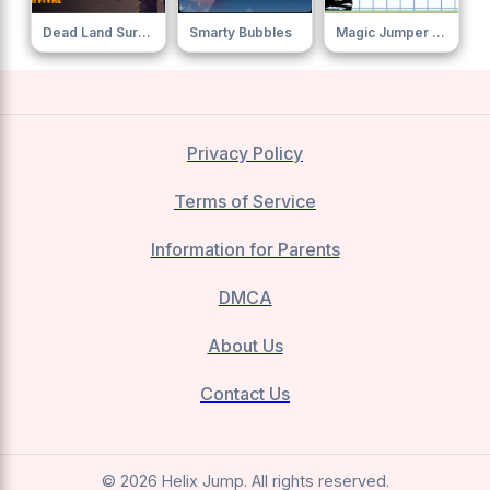
Dead Land Survival
Smarty Bubbles
Magic Jumper Clew
Privacy Policy
Terms of Service
Information for Parents
DMCA
About Us
Contact Us
© 2026 Helix Jump. All rights reserved.