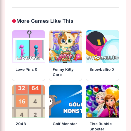
More Games Like This
Love Pins 0
Funny Kitty
Snowballio 0
Care
2048
Golf Monster
Elsa Bubble
Shooter