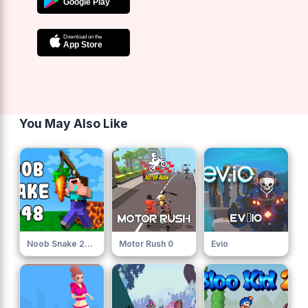
You May Also Like
Noob Snake 2048
Motor Rush 0
Evio