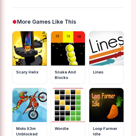
More Games Like This
Scary Helix
Snake And
Lines
Blocks
Moto X3m
Wordle
Loop Farmer
Unblocked
Idle