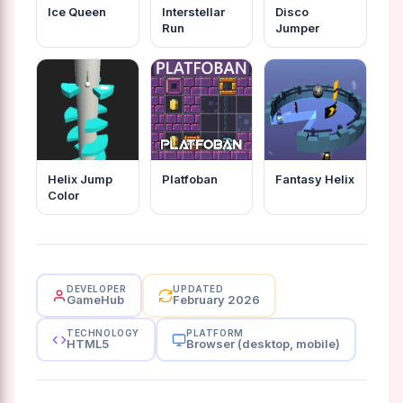
Ice Queen
Interstellar
Disco
Run
Jumper
Helix Jump
Platfoban
Fantasy Helix
Color
DEVELOPER
UPDATED
GameHub
February 2026
TECHNOLOGY
PLATFORM
HTML5
Browser (desktop, mobile)