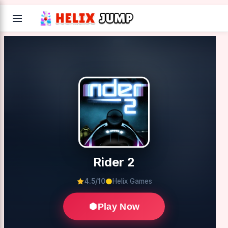
Rider 2
4.5/10
Helix Games
Play Now