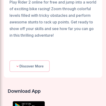
Play Rider 2 online for free and jump into a world
of exciting bike racing! Zoom through colorful
levels filled with tricky obstacles and perform
awesome stunts to rack up points. Get ready to
show off your skills and see how far you can go
in this thrilling adventure!
Discover More
Download App