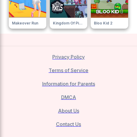
Makeover Run
Kingdom Of Pixels
Bloo Kid 2
Privacy Policy
Terms of Service
Information for Parents
DMCA
About Us
Contact Us