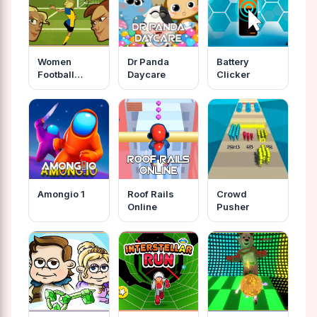
Women
Dr Panda
Battery
Football
Daycare
Clicker
Penalty
Champions
Amongio 1
Roof Rails
Crowd
Online
Pusher