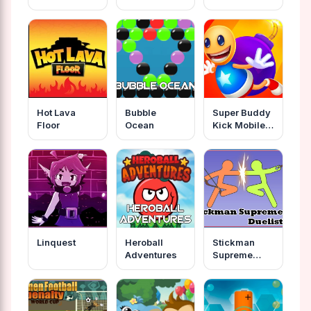
Hot Lava
Bubble
Super Buddy
Floor
Ocean
Kick Mobile
Pc
Linquest
Heroball
Stickman
Adventures
Supreme
Duelist 2