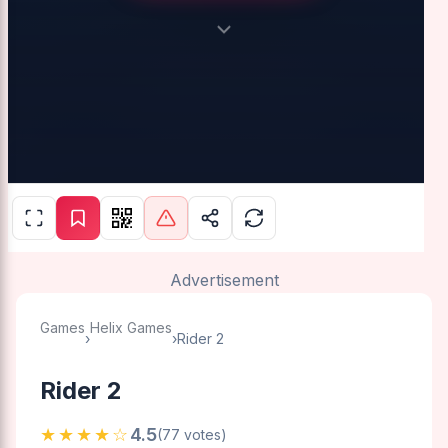
Advertisement
Games
Helix Games
›
›
Rider 2
Rider 2
★★★★☆
4.5
(77 votes)