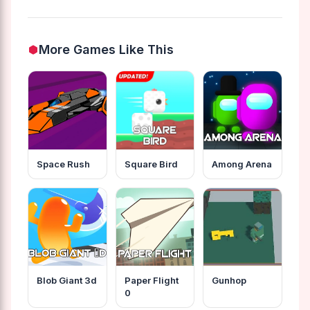
More Games Like This
Space Rush
Square Bird
Among Arena
Blob Giant 3d
Paper Flight
Gunhop
0