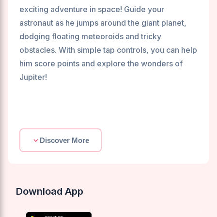
exciting adventure in space! Guide your
astronaut as he jumps around the giant planet,
dodging floating meteoroids and tricky
obstacles. With simple tap controls, you can help
him score points and explore the wonders of
Jupiter!
Discover More
Download App