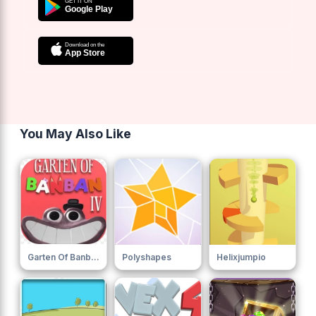
You May Also Like
Garten Of Banban 4
Polyshapes
Helixjumpio