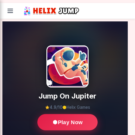
Jump On Jupiter
4.9/10
Helix Games
Play Now