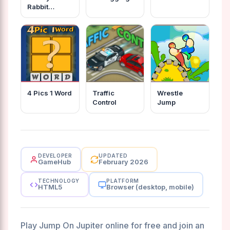
Rabbit
Jumping
4 Pics 1 Word
Traffic
Wrestle
Control
Jump
DEVELOPER
UPDATED
GameHub
February 2026
TECHNOLOGY
PLATFORM
HTML5
Browser (desktop, mobile)
Play Jump On Jupiter online for free and join an