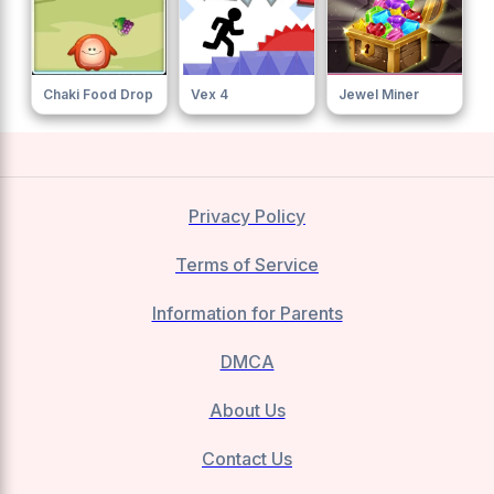
Chaki Food Drop
Vex 4
Jewel Miner
Privacy Policy
Terms of Service
Information for Parents
DMCA
About Us
Contact Us