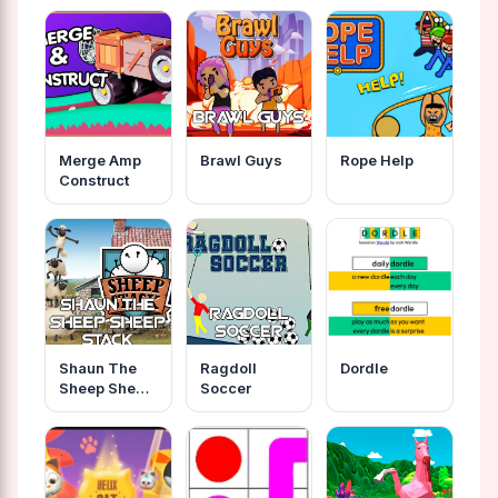
Merge Amp
Brawl Guys
Rope Help
Construct
Shaun The
Ragdoll
Dordle
Sheep Sheep
Soccer
Stack