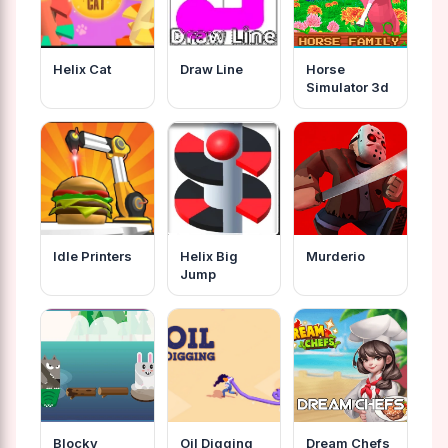
Helix Cat
Draw Line
Horse
Simulator 3d
Idle Printers
Helix Big
Murderio
Jump
Blocky
Oil Digging
Dream Chefs