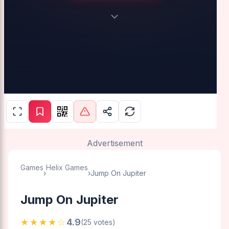
Advertisement
Games
Helix Games
›
›
Jump On Jupiter
Jump On Jupiter
★★★★☆
4.9
(25 votes)