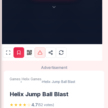
Advertisement
Games
Helix Games
›
›
Helix Jump Ball Blast
Helix Jump Ball Blast
★★★★☆
4.7
(52 votes)