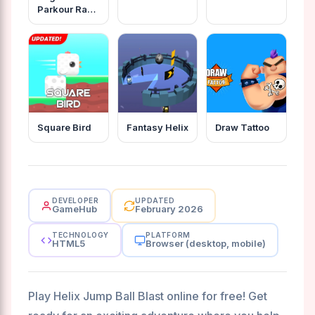
Parkour Rage
Game
Square Bird
Fantasy Helix
Draw Tattoo
DEVELOPER
UPDATED
GameHub
February 2026
TECHNOLOGY
PLATFORM
HTML5
Browser (desktop, mobile)
Play Helix Jump Ball Blast online for free! Get