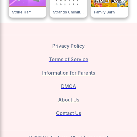
Strike Half
Strands Unlimited
Family Barn
Privacy Policy
Terms of Service
Information for Parents
DMCA
About Us
Contact Us