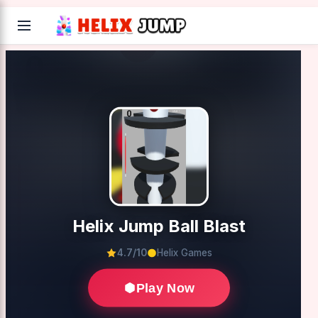
Helix Jump Ball Blast
4.7/10
Helix Games
Play Now