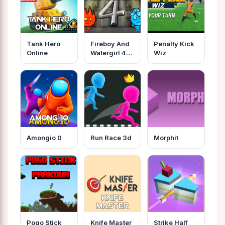
Tank Hero
Fireboy And
Penalty Kick
Online
Watergirl 4
Wiz
Crystal
Temple
Amongio 0
Run Race 3d
Morphit
Pogo Stick
Knife Master
Strike Half