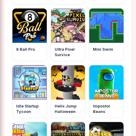
8 Ball Pro
Ultra Pixel
Mini Swim
Survive
Idle Startup
Helix Jump
Impostor
Tycoon
Halloween
Beans