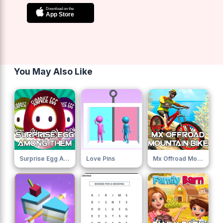
You May Also Like
Surprise Egg Among Them
Love Pins
Mx Offroad Mountain Bike