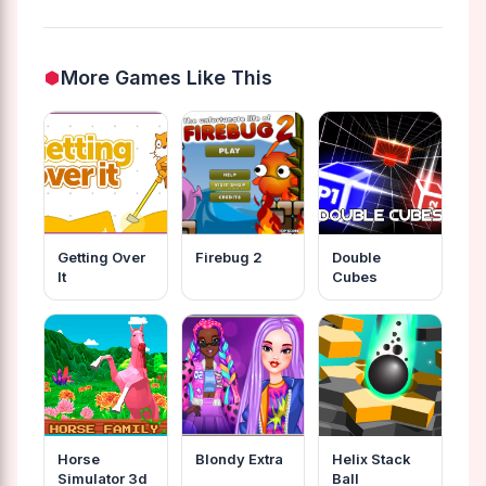
More Games Like This
Getting Over
Firebug 2
Double
It
Cubes
Horse
Blondy Extra
Helix Stack
Simulator 3d
Ball