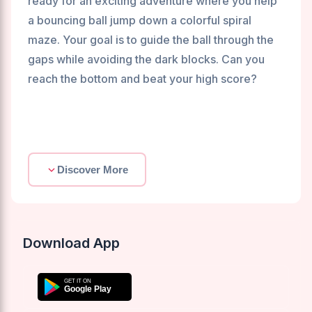
ready for an exciting adventure where you help
a bouncing ball jump down a colorful spiral
maze. Your goal is to guide the ball through the
gaps while avoiding the dark blocks. Can you
reach the bottom and beat your high score?
Discover More
Download App