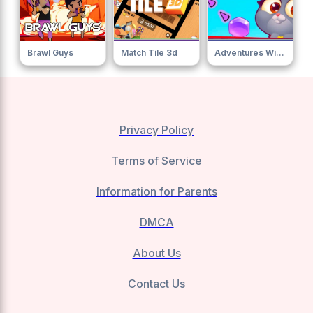
Brawl Guys
Match Tile 3d
Adventures With Pets Bubble Shooter
Privacy Policy
Terms of Service
Information for Parents
DMCA
About Us
Contact Us