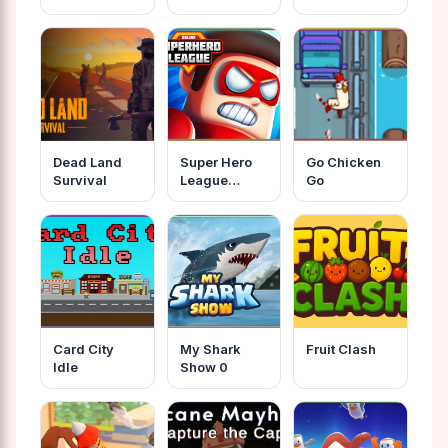
Dead Land
Super Hero
Go Chicken
Survival
League
Go
Online
Card City
My Shark
Fruit Clash
Idle
Show 0