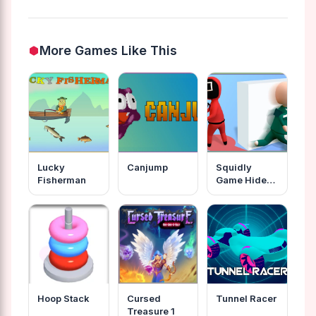
More Games Like This
Lucky
Canjump
Squidly
Fisherman
Game Hide
And Seek
Hoop Stack
Cursed
Tunnel Racer
Treasure 1