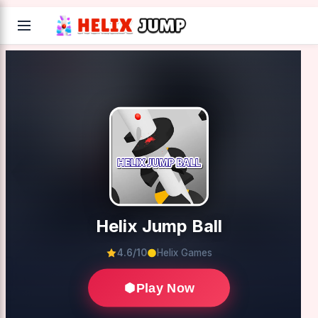
Helix Jump Ball
4.6/10
Helix Games
Play Now