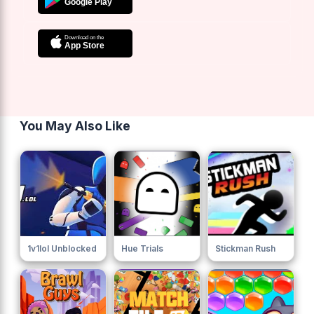
You May Also Like
1v1lol Unblocked
Hue Trials
Stickman Rush