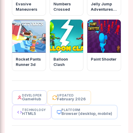
Evasive
Numbers
Jelly Jump
Maneuvers
Crossed
Adventures
In The
Dungeons
Rocket Pants
Balloon
Paint Shooter
Runner 3d
Clash
DEVELOPER
UPDATED
GameHub
February 2026
TECHNOLOGY
PLATFORM
HTML5
Browser (desktop, mobile)