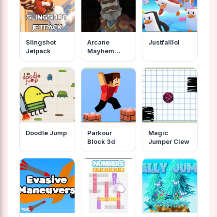
Slingshot
Arcane
Justfalllol
Jetpack
Mayhem
Capture The
Cape
Doodle Jump
Parkour
Magic
Block 3d
Jumper Clew