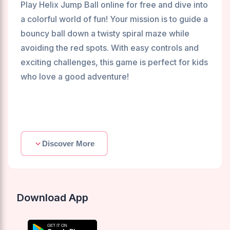
Play Helix Jump Ball online for free and dive into
a colorful world of fun! Your mission is to guide a
bouncy ball down a twisty spiral maze while
avoiding the red spots. With easy controls and
exciting challenges, this game is perfect for kids
who love a good adventure!
Discover More
Download App