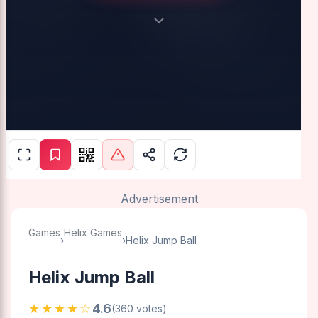
Advertisement
Games
Helix Games
›
›
Helix Jump Ball
Helix Jump Ball
★★★★☆
4.6
(360 votes)