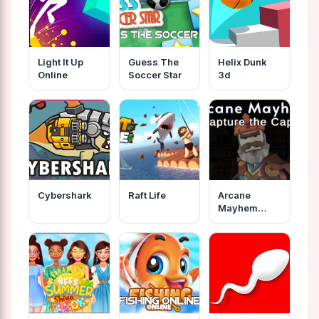
Light It Up
Guess The
Helix Dunk
Online
Soccer Star
3d
Cybershark
Raft Life
Arcane
Mayhem
Capture The
Cape