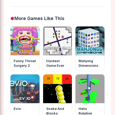
More Games Like This
Funny Throat
Hardest
Mahjong
Surgery 2
Game Ever
Dimensions
Evio
Snake And
Helix
Blocks
Rotation