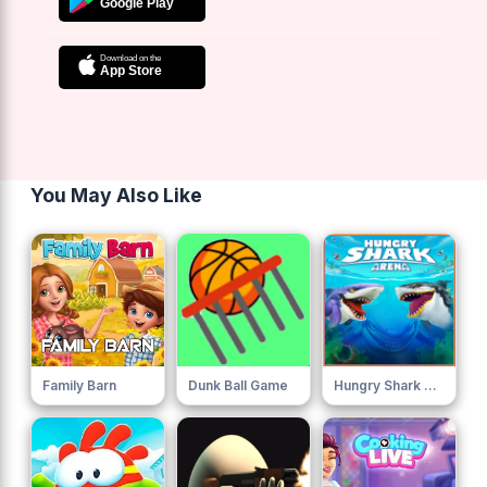
You May Also Like
Family Barn
Dunk Ball Game
Hungry Shark Arena