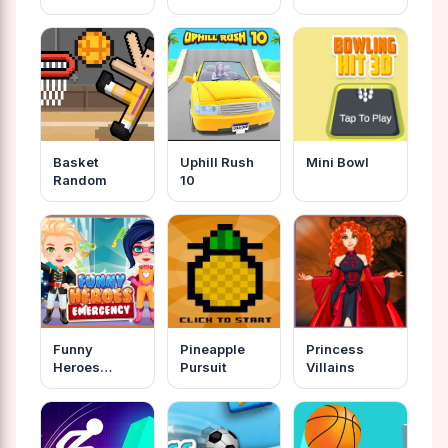
Basket
Uphill Rush
Mini Bowl
Random
10
Funny
Pineapple
Princess
Heroes
Pursuit
Villains
Emergency