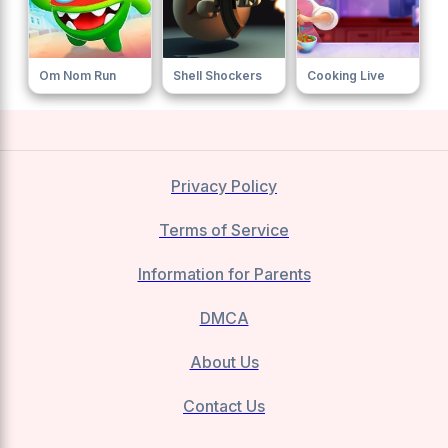
Om Nom Run
Shell Shockers
Cooking Live
Privacy Policy
Terms of Service
Information for Parents
DMCA
About Us
Contact Us