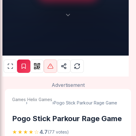
Advertisement
Games
Helix Games
›
›
Pogo Stick Parkour Rage Game
Pogo Stick Parkour Rage Game
★★★★☆
4.7
(77 votes)