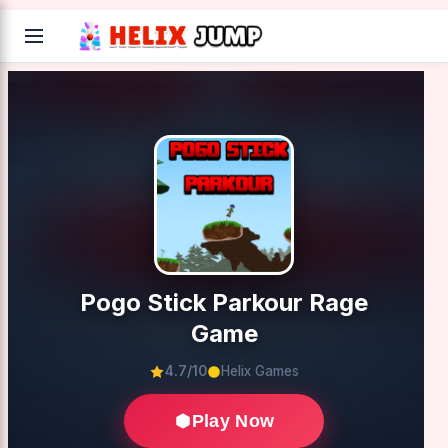
Pogo Stick Parkour Rage
Game
4.7/10
Helix Games
Play Now