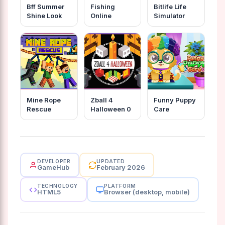
Bff Summer
Fishing
Bitlife Life
Shine Look
Online
Simulator
Mine Rope
Zball 4
Funny Puppy
Rescue
Halloween 0
Care
DEVELOPER
UPDATED
GameHub
February 2026
TECHNOLOGY
PLATFORM
HTML5
Browser (desktop, mobile)