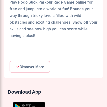
Play Pogo Stick Parkour Rage Game online for
free and jump into a world of fun! Bounce your
way through tricky levels filled with wild
obstacles and exciting challenges. Show off your
skills and see how high you can score while
having a blast!
Discover More
Download App