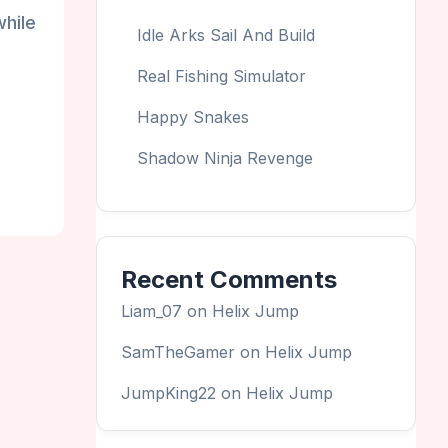
while
Idle Arks Sail And Build
Real Fishing Simulator
Happy Snakes
Shadow Ninja Revenge
Recent Comments
Liam_07
on
Helix Jump
SamTheGamer
on
Helix Jump
JumpKing22
on
Helix Jump