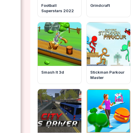
Football
Grindcraft
Superstars 2022
Smash It 3d
Stickman Parkour
Master