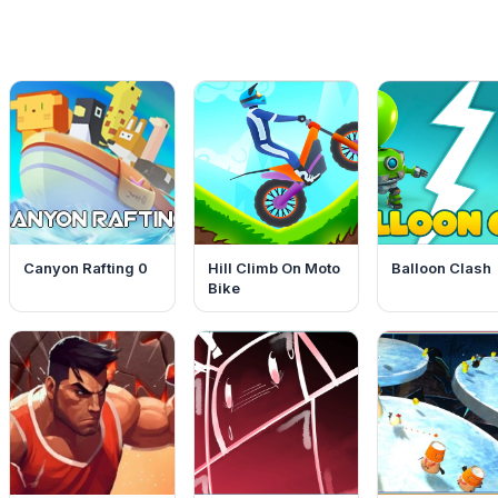
Canyon Rafting 0
Hill Climb On Moto
Balloon Clash
Bike