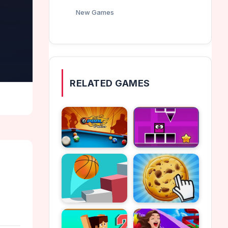
New Games
RELATED GAMES