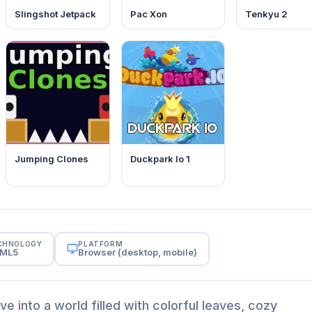
Slingshot Jetpack
Pac Xon
Tenkyu 2
Jumping Clones
Duckpark Io 1
CHNOLOGY
PLATFORM
ML5
Browser (desktop, mobile)
ive into a world filled with colorful leaves, cozy