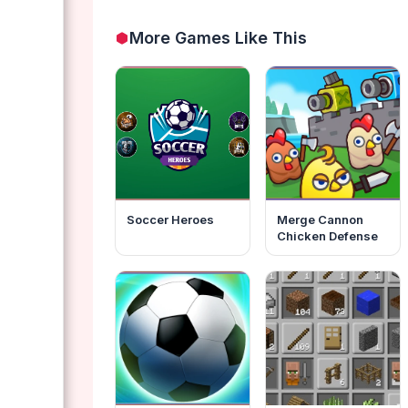
More Games Like This
Soccer Heroes
Merge Cannon
Chicken Defense