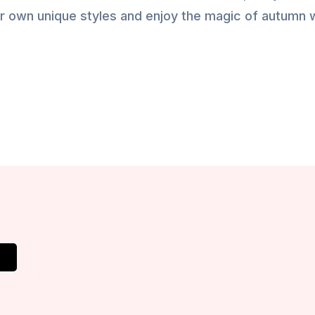
ur own unique styles and enjoy the magic of autumn 