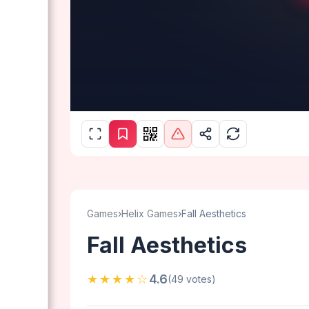
Games
›
Helix Games
›
Fall Aesthetics
Fall Aesthetics
★★★★☆
4.6
(49 votes)