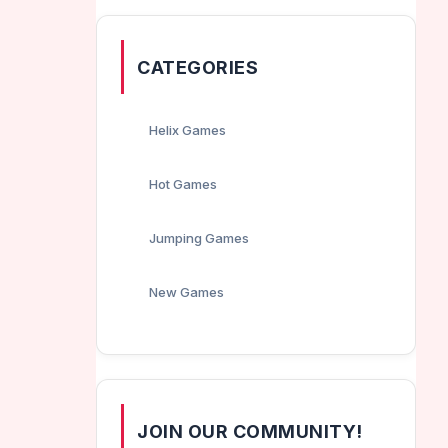
CATEGORIES
Helix Games
Hot Games
Jumping Games
New Games
JOIN OUR COMMUNITY!