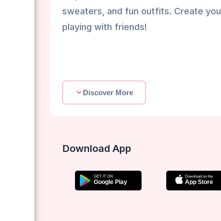
sweaters, and fun outfits. Create yo
playing with friends!
Discover More
Download App