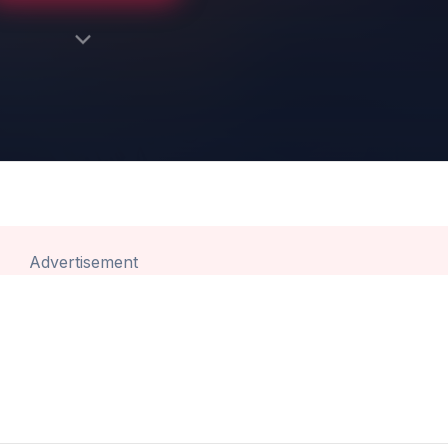
Advertisement