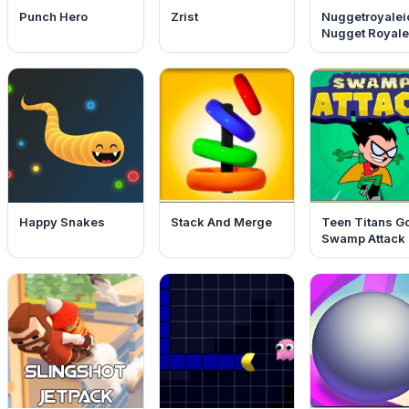
Punch Hero
Zrist
Nuggetroyalei
Nugget Royale
Happy Snakes
Stack And Merge
Teen Titans G
Swamp Attack