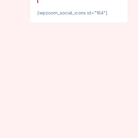
[wpzoom_social_icons id="164"]
CATEGORIES
Helix Games
Hot Games
Jumping Games
Endless Helix Jump
New Games