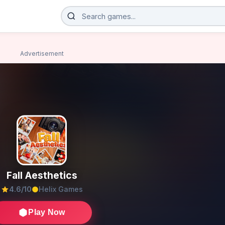
Advertisement
Fall Aesthetics
4.6/10
Helix Games
Play Now