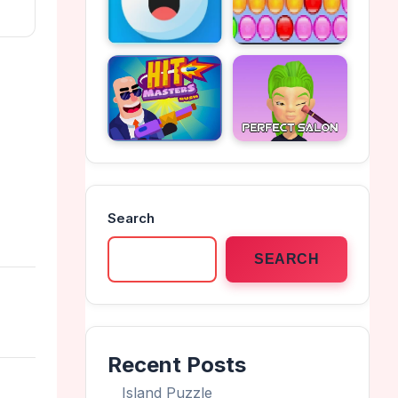
Search
SEARCH
Recent Posts
Island Puzzle