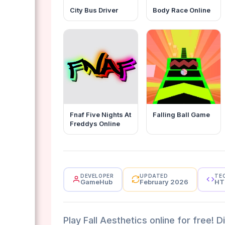
City Bus Driver
Body Race Online
Fnaf Five Nights At
Falling Ball Game
Freddys Online
DEVELOPER
UPDATED
TE
GameHub
February 2026
HT
Play Fall Aesthetics online for free! D