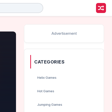
Advertisement
CATEGORIES
Helix Games
Hot Games
Jumping Games