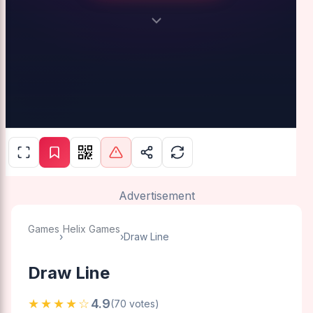
Advertisement
Games
Helix Games
›
›
Draw Line
Draw Line
★★★★☆
4.9
(70 votes)