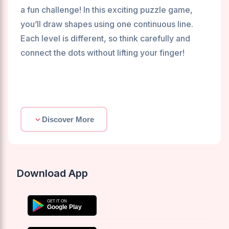
a fun challenge! In this exciting puzzle game,
you’ll draw shapes using one continuous line.
Each level is different, so think carefully and
connect the dots without lifting your finger!
Discover More
Download App