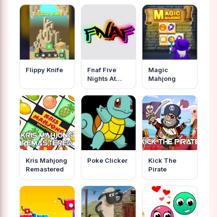
Flippy Knife
Fnaf Five
Magic
Nights At
Mahjong
Freddys
Online
Kris Mahjong
Poke Clicker
Kick The
Remastered
Pirate