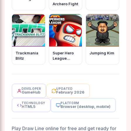
Archero Fight
Trackmania
Super Hero
Jumping Kim
Blitz
League
Online
DEVELOPER
UPDATED
GameHub
February 2026
TECHNOLOGY
PLATFORM
HTML5
Browser (desktop, mobile)
Play Draw Line online for free and get ready for