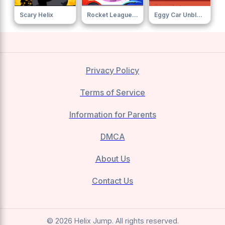
Scary Helix
Rocket League Sideswipe
Eggy Car Unblocked
Privacy Policy
Terms of Service
Information for Parents
DMCA
About Us
Contact Us
© 2026 Helix Jump. All rights reserved.