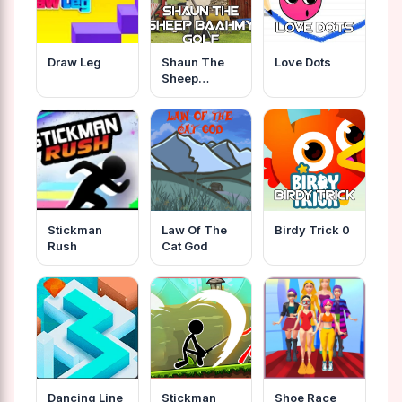
Draw Leg
Shaun The
Love Dots
Sheep
Baahmy Golf
Stickman
Law Of The
Birdy Trick 0
Rush
Cat God
Dancing Line
Stickman
Shoe Race