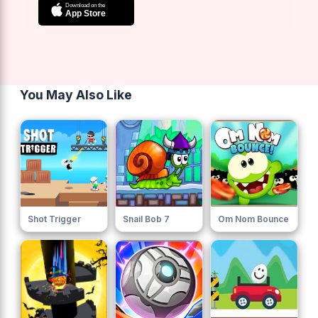
You May Also Like
Shot Trigger
Snail Bob 7
Om Nom Bounce