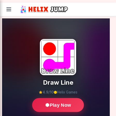
Draw Line
4.9/10
Helix Games
Play Now