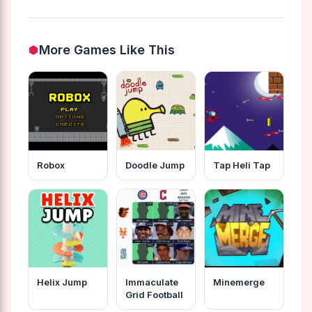
More Games Like This
Robox
Doodle Jump
Tap Heli Tap
Helix Jump
Immaculate
Minemerge
Grid Football