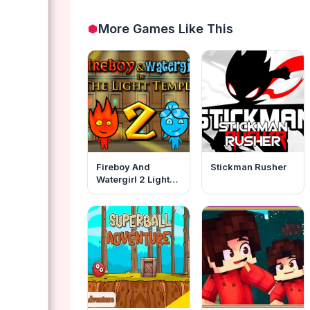
More Games Like This
Fireboy And
Stickman Rusher
Watergirl 2 Light
Temple