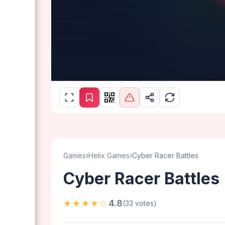
Games
›
Helix Games
›
Cyber Racer Battles
Cyber Racer Battles
★★★★☆
4.8
(33 votes)