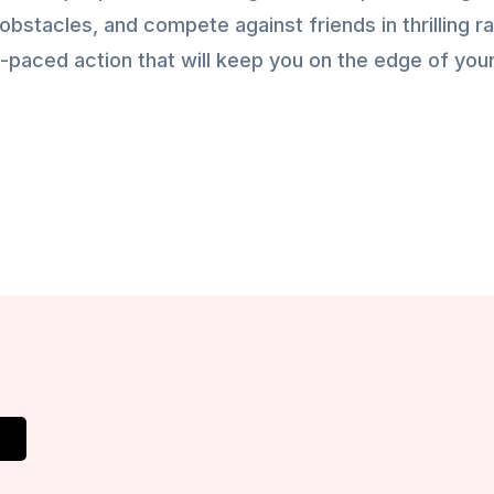
obstacles, and compete against friends in thrilling r
-paced action that will keep you on the edge of you