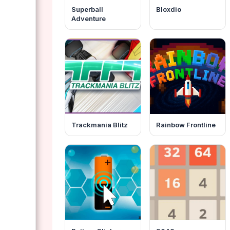
Superball
Bloxdio
Adventure
Trackmania Blitz
Rainbow Frontline