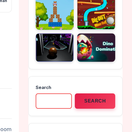
kman
Search
SEARCH
 Zoom