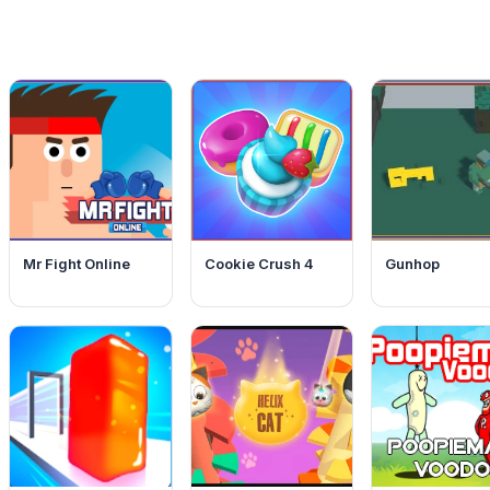
Mr Fight Online
Cookie Crush 4
Gunhop