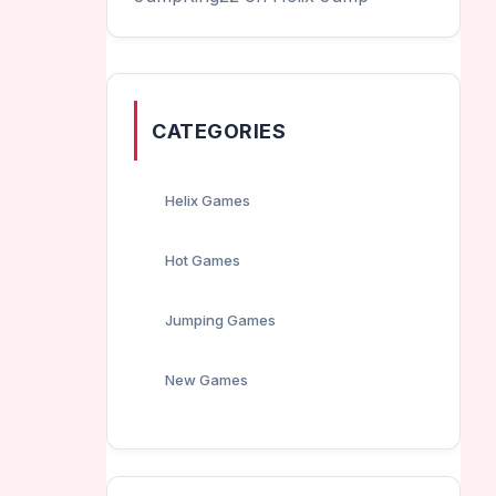
CATEGORIES
Helix Games
Hot Games
Jumping Games
New Games