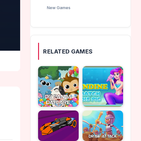
New Games
RELATED GAMES