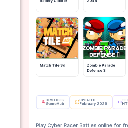
Battery Clicker
2048
Match Tile 3d
Zombie Parade
Defense 3
DEVELOPER
UPDATED
TE
GameHub
February 2026
HT
Play Cyber Racer Battles online for f