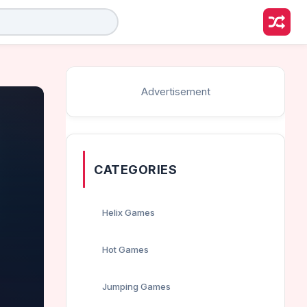
Advertisement
CATEGORIES
Helix Games
Hot Games
Jumping Games