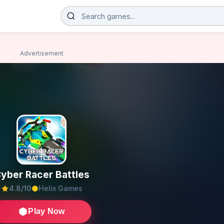
Advertisement
yber Racer Battles
4.8/10
Helix Games
Play Now