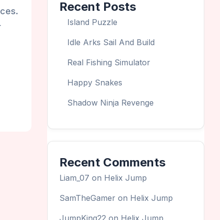
Recent Posts
aces.
Island Puzzle
r
Idle Arks Sail And Build
Real Fishing Simulator
Happy Snakes
Shadow Ninja Revenge
Recent Comments
Liam_07
on
Helix Jump
SamTheGamer
on
Helix Jump
JumpKing22
on
Helix Jump