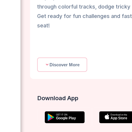
through colorful tracks, dodge tricky 
Get ready for fun challenges and fast
seat!
Discover More
Download App