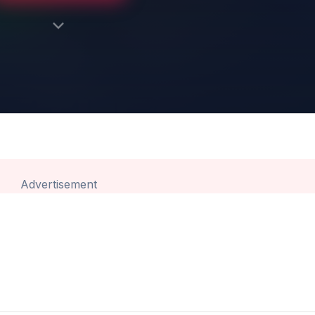
Advertisement