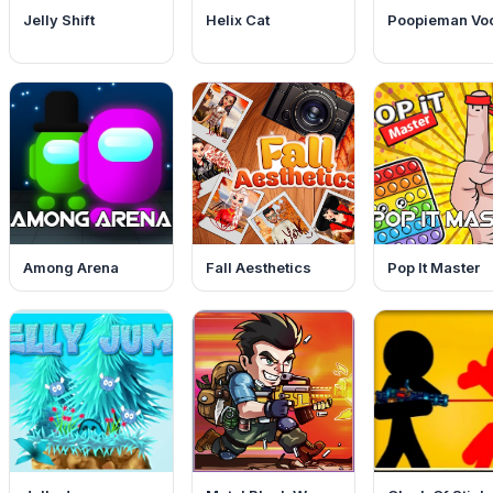
Jelly Shift
Helix Cat
Poopieman Vo
Among Arena
Fall Aesthetics
Pop It Master