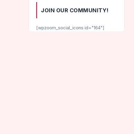
JOIN OUR COMMUNITY!
[wpzoom_social_icons id="164"]
CATEGORIES
Helix Games
Hot Games
e Dots
Jumping Games
New Games