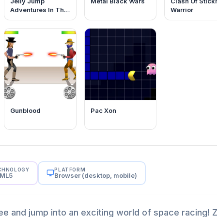
Jelly Jump
Metal Black Wars
Clash Of Stic
Adventures In The
Warrior
Dungeons
Gunblood
Pac Xon
CHNOLOGY
PLATFORM
ML5
Browser (desktop, mobile)
ree and jump into an exciting world of space racing!