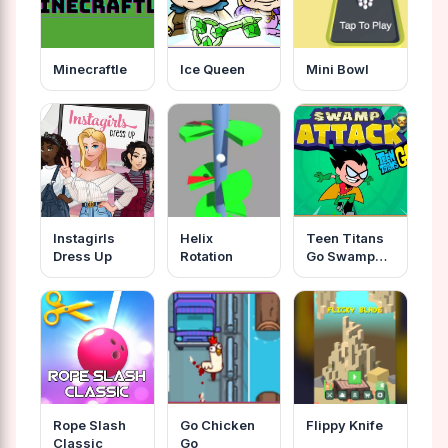
Minecraftle
Ice Queen
Mini Bowl
Instagirls
Helix
Teen Titans
Dress Up
Rotation
Go Swamp
Attack
Rope Slash
Go Chicken
Flippy Knife
Classic
Go