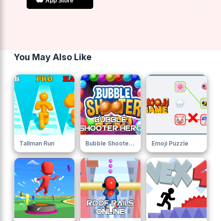
You May Also Like
Tallman Run
Bubble Shooter Hero
Emoji Puzzle