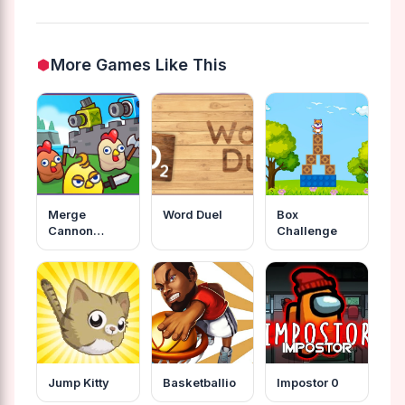
More Games Like This
Merge
Word Duel
Box
Cannon
Challenge
Chicken
Defense
Jump Kitty
Basketballio
Impostor 0