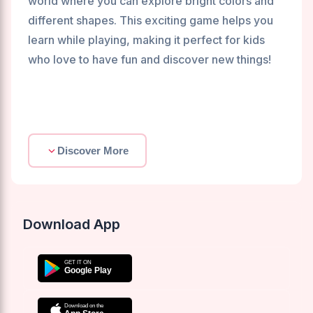
world where you can explore bright colors and
different shapes. This exciting game helps you
learn while playing, making it perfect for kids
who love to have fun and discover new things!
Discover More
Download App