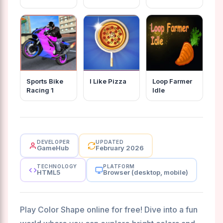
Sports Bike
I Like Pizza
Loop Farmer
Racing 1
Idle
DEVELOPER
UPDATED
GameHub
February 2026
TECHNOLOGY
PLATFORM
HTML5
Browser (desktop, mobile)
Play Color Shape online for free! Dive into a fun