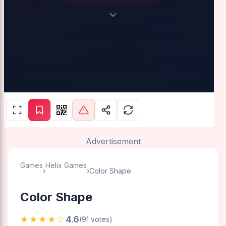
Advertisement
Games
Helix Games
›
›
Color Shape
Color Shape
★★★★☆
4.6
(91 votes)