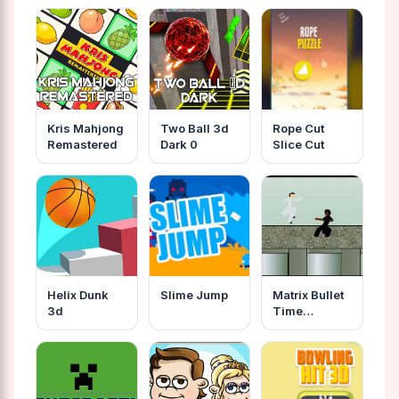
Kris Mahjong
Two Ball 3d
Rope Cut
Remastered
Dark 0
Slice Cut
Helix Dunk
Slime Jump
Matrix Bullet
3d
Time
Fighting