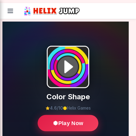
Color Shape
4.6/10
Helix Games
Play Now