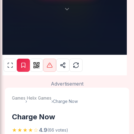
Advertisement
Games
Helix Games
›
›
Charge Now
Charge Now
★★★★☆
4.9
(66 votes)