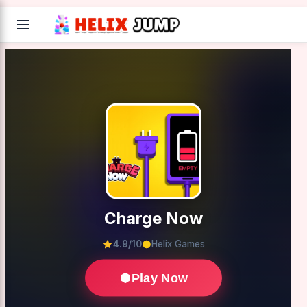
Charge Now
4.9/10
Helix Games
Play Now