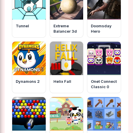
Tunnel
Extreme
Doomsday
Balancer 3d
Hero
Dynamons 2
Helix Fall
Onet Connect
Classic 0