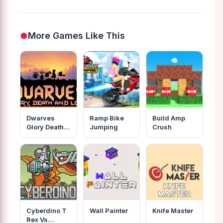
More Games Like This
Dwarves
Ramp Bike
Build Amp
Glory Death
Jumping
Crush
And Loot
Cyberdino T
Wall Painter
Knife Master
Rex Vs