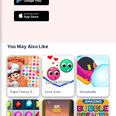
You May Also Like
Papa Cherry Saga
Love Dots
Snowballio