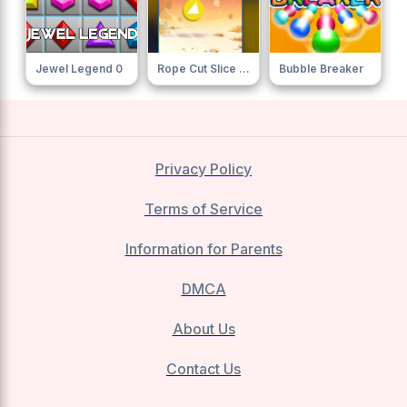
Jewel Legend 0
Rope Cut Slice Cut
Bubble Breaker
Privacy Policy
Terms of Service
Information for Parents
DMCA
About Us
Contact Us