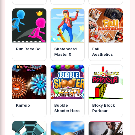
Robots
Run Race 3d
Skateboard
Fall
Master 0
Aesthetics
Knifeio
Bubble
Bloxy Block
Shooter Hero
Parkour