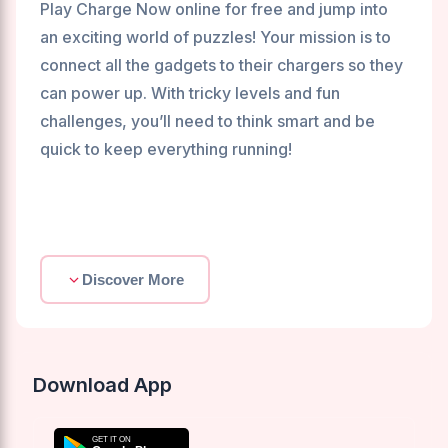
Play Charge Now online for free and jump into
an exciting world of puzzles! Your mission is to
connect all the gadgets to their chargers so they
can power up. With tricky levels and fun
challenges, you’ll need to think smart and be
quick to keep everything running!
Discover More
Download App