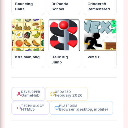
Bouncing
Dr Panda
Grindcraft
Balls
School
Remastered
Kris Mahjong
Helix Big
Vex 5 0
Jump
DEVELOPER
UPDATED
GameHub
February 2026
TECHNOLOGY
PLATFORM
HTML5
Browser (desktop, mobile)